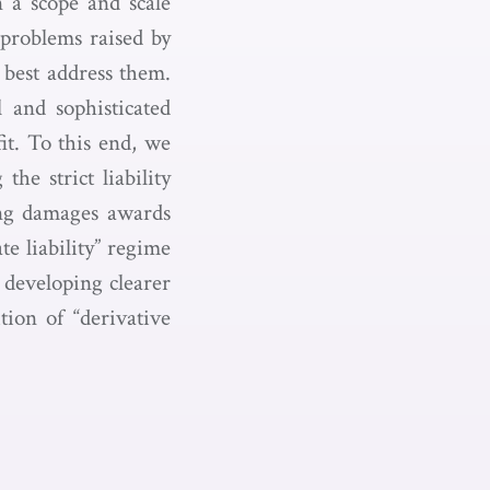
n a scope and scale
 problems raised by
best address them.
 and sophisticated
fit. To this end, we
he strict liability
ing damages awards
e liability” regime
 developing clearer
tion of “derivative