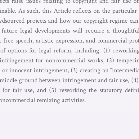
cts raise issues relating to copyright and fair use o
nable. As such, this Article reflects on the particular
wdsourced projects and how our copyright regime can 
future legal developments will require a thoughtful
te free speech, artistic expression, and commercial pro
f options for legal reform, including: (1) reworking t
t infringement for noncommercial works, (2) temper
or innocent infringement, (3) creating an “intermediat
a middle ground between infringement and fair use, (4)
 for fair use, and (5) reworking the statutory defini
oncommercial remixing activities.