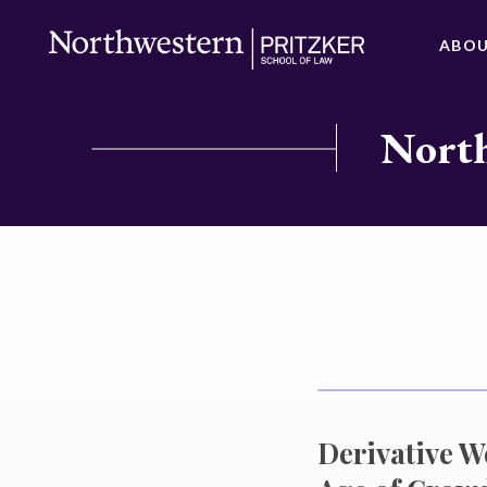
ABO
North
Derivative W