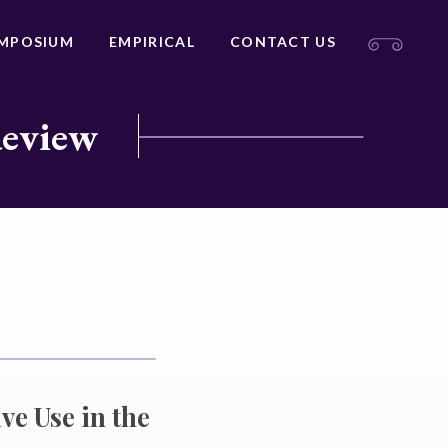
MPOSIUM
EMPIRICAL
CONTACT US
Review
ve Use in the