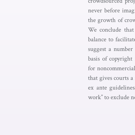
crowdsourced proje
never before imagi
the growth of cro
We conclude that 
balance to facilita
suggest a number o
basis of copyrigh
for noncommercial 
that gives courts 
ex ante guidelines
work” to exclude n