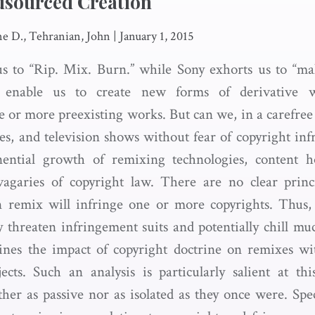
dsourced Creation
ne D., Tehranian, John
|
January 1, 2015
us to “Rip. Mix. Burn.” while Sony exhorts us to “mak
rs enable us to create new forms of derivative
e or more preexisting works. But can we, in a carefree 
s, and television shows without fear of copyright infr
ential growth of remixing technologies, content h
vagaries of copyright law. There are no clear princ
 remix will infringe one or more copyrights. Thus, 
y threaten infringement suits and potentially chill muc
ines the impact of copyright doctrine on remixes w
cts. Such an analysis is particularly salient at th
er as passive nor as isolated as they once were. Speci