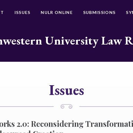
UT
ISSUES
NULR ONLINE
SUBMISSIONS
SY
western University Law 
Issues
orks 2.0: Reconsidering Transformati