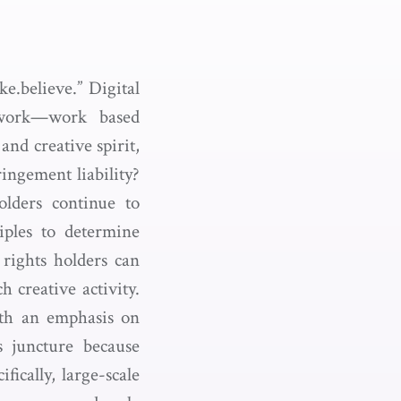
e.believe.” Digital
 work—work based
and creative spirit,
ingement liability?
olders continue to
iples to determine
rights holders can
h creative activity.
ith an emphasis on
is juncture because
fically, large-scale