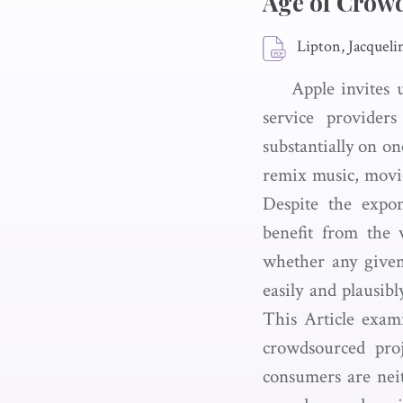
Age of Crow
Lipton, Jacqueli
Apple invites 
service provide
substantially on on
remix music, movie
Despite the expon
benefit from the 
whether any given
easily and plausibl
This Article exam
crowdsourced proje
consumers are neith