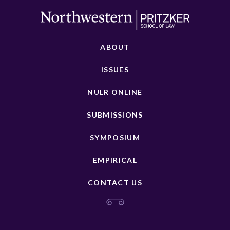
ABOUT
ISSUES
NULR ONLINE
SUBMISSIONS
SYMPOSIUM
EMPIRICAL
CONTACT US