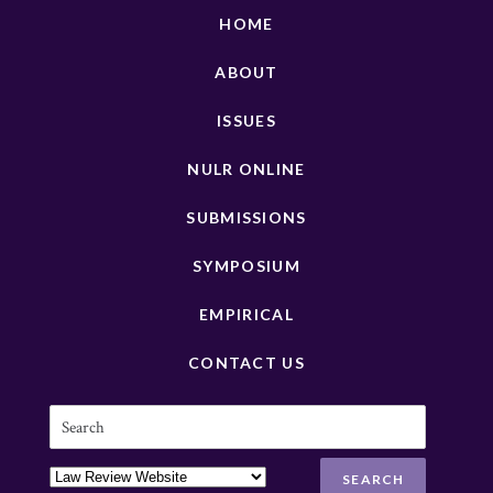
HOME
ABOUT
ISSUES
NULR ONLINE
SUBMISSIONS
SYMPOSIUM
EMPIRICAL
CONTACT US