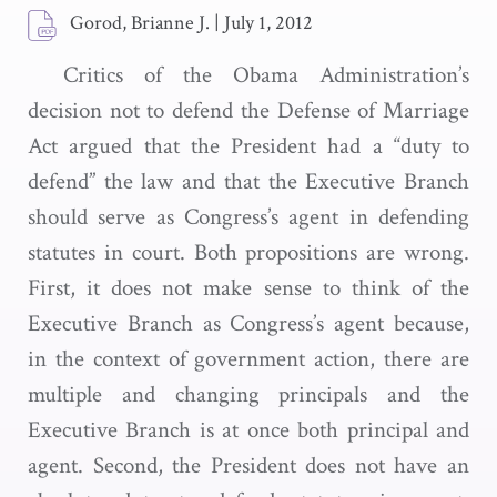
Gorod, Brianne J.
|
July 1, 2012
Critics of the Obama Administration’s
decision not to defend the Defense of Marriage
Act argued that the President had a “duty to
defend” the law and that the Executive Branch
should serve as Congress’s agent in defending
statutes in court. Both propositions are wrong.
First, it does not make sense to think of the
Executive Branch as Congress’s agent because,
in the context of government action, there are
multiple and changing principals and the
Executive Branch is at once both principal and
agent. Second, the President does not have an