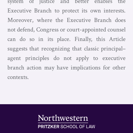
system of justice and better enables the
Executive Branch to protect its own interests.
Moreover, where the Executive Branch does
not defend, Congress or court-appointed counsel
can do so in its place. Finally, this Article
suggests that recognizing that classic principal–
agent principles do not apply to executive
branch action may have implications for other
contexts.