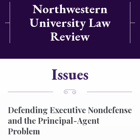
Northwestern
University Law
Review
Issues
Defending Executive Nondefense
and the Principal-Agent
Problem