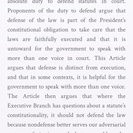
absolute duty to defend statutes in court.
Proponents of the duty to defend argue that
defense of the law is part of the President’s
constitutional obligation to take care that the
laws are faithfully executed and that it is
untoward for the government to speak with
more than one voice in court. This Article
argues that defense is distinct from execution,
and that in some contexts, it is helpful for the
government to speak with more than one voice.
The Article then argues that where the
Executive Branch has questions about a statute’s
constitutionality, it should not defend the law
because nondefense better serves our adversarial