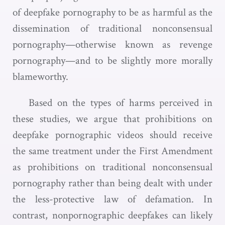
of deepfake pornography to be as harmful as the
dissemination of traditional nonconsensual
pornography—otherwise known as revenge
pornography—and to be slightly more morally
blameworthy.
Based on the types of harms perceived in
these studies, we argue that prohibitions on
deepfake pornographic videos should receive
the same treatment under the First Amendment
as prohibitions on traditional nonconsensual
pornography rather than being dealt with under
the less-protective law of defamation. In
contrast, nonpornographic deepfakes can likely