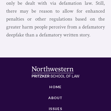
only be dealt with via defamation law. Still,
there may be reason to allow for enhanced
penalties or other regulations based on the
greater harm people perceive from a defamatory
deepfake than a defamatory written story.
HOME
ABOUT
ISSUES