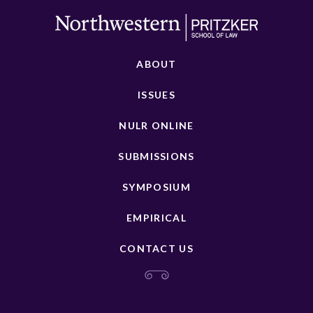
ABOUT
ISSUES
NULR ONLINE
SUBMISSIONS
SYMPOSIUM
EMPIRICAL
CONTACT US