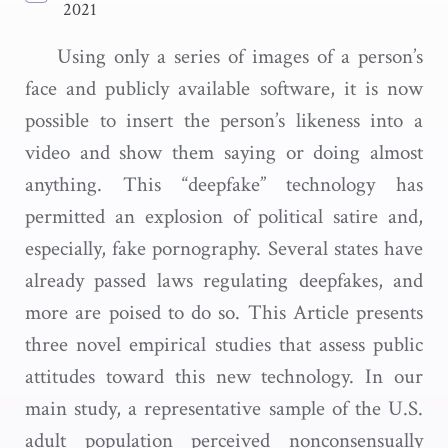
2021
Using only a series of images of a person’s
face and publicly available software, it is now
possible to insert the person’s likeness into a
video and show them saying or doing almost
anything. This “deepfake” technology has
permitted an explosion of political satire and,
especially, fake pornography. Several states have
already passed laws regulating deepfakes, and
more are poised to do so. This Article presents
three novel empirical studies that assess public
attitudes toward this new technology. In our
main study, a representative sample of the U.S.
adult population perceived nonconsensually