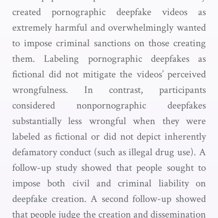
created pornographic deepfake videos as
extremely harmful and overwhelmingly wanted
to impose criminal sanctions on those creating
them. Labeling pornographic deepfakes as
fictional did not mitigate the videos’ perceived
wrongfulness. In contrast, participants
considered nonpornographic deepfakes
substantially less wrongful when they were
labeled as fictional or did not depict inherently
defamatory conduct (such as illegal drug use). A
follow-up study showed that people sought to
impose both civil and criminal liability on
deepfake creation. A second follow-up showed
that people judge the creation and dissemination