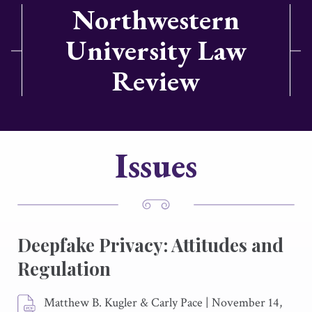
Northwestern
University Law
Review
Issues
Deepfake Privacy: Attitudes and
Regulation
Matthew B. Kugler & Carly Pace
|
November 14,