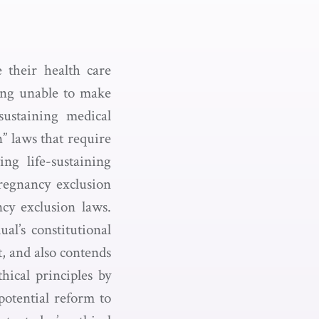
e their health care
eing unable to make
sustaining medical
” laws that require
ng life-sustaining
pregnancy exclusion
cy exclusion laws.
ual’s constitutional
t, and also contends
hical principles by
potential reform to