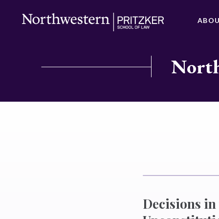
ABO
North
Decisions in