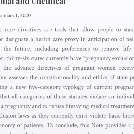
onal and Unethical
January 1, 2020
 care directives are tools that allow people to stat
r designate a health care proxy in anticipation of b
n the future, including preferences to remove life-
, thirty-six states currently have “pregnancy exclusion
d the advance directives of pregnant women receivi
te assesses the constitutionality and ethics of state 
ying a new five-category typology of current pregnan
at all categories of these statutes violate an individ
 a pregnancy and to refuse lifesaving medical treatmen
lusion laws as they currently exist violate basic bioet
tonomy of patients. To conclude, this Note provides a 