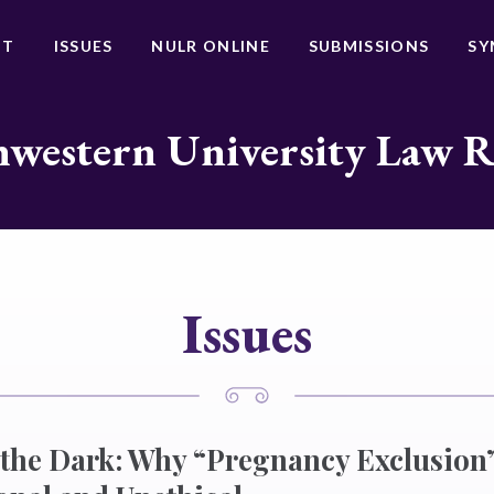
UT
ISSUES
NULR ONLINE
SUBMISSIONS
SY
western University Law 
Issues
 the Dark: Why “Pregnancy Exclusion”