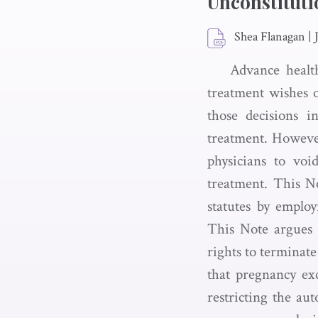
Unconstituti
Shea Flanagan
|
Advance health
treatment wishes o
those decisions i
treatment. However
physicians to voi
treatment. This No
statutes by emplo
This Note argues th
rights to terminate
that pregnancy exc
restricting the au