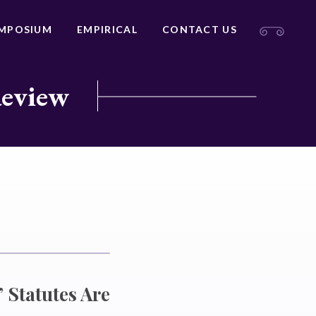
MPOSIUM
EMPIRICAL
CONTACT US
Review
 Statutes Are