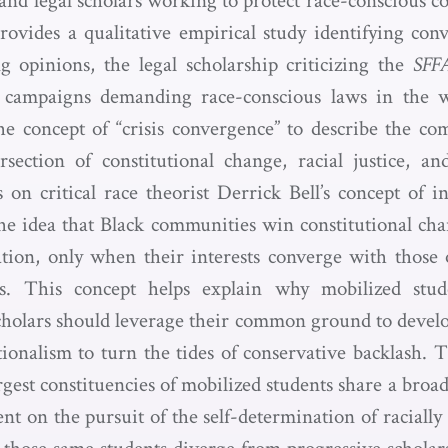
 and legal scholars working to protect race-conscious c
provides a qualitative empirical study identifying conv
g opinions, the legal scholarship criticizing the
SFF
nt campaigns demanding race-conscious laws in the
he concept of “crisis convergence” to describe the c
rsection of constitutional change, racial justice, an
 on critical race theorist Derrick Bell’s concept of i
 idea that Black communities win constitutional chan
tion, only when their interests converge with those o
ts. This concept helps explain why mobilized stud
scholars should leverage their common ground to develo
utionalism to turn the tides of conservative backlash. 
rgest constituencies of mobilized students share a bro
nt on the pursuit of the self-determination of racially 