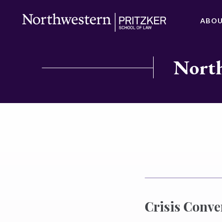
ABO
North
Crisis Conv