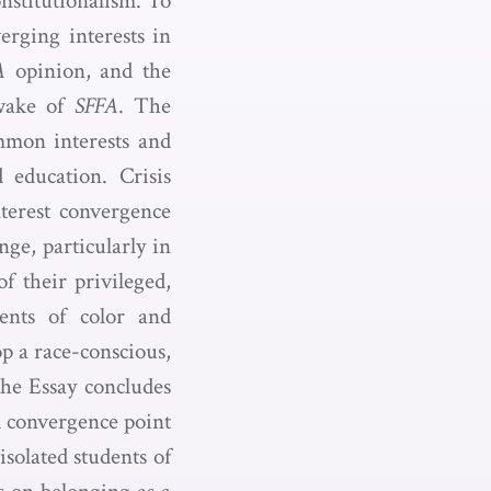
onstitutionalism. To
erging interests in
A
opinion, and the
 wake of
SFFA
. The
ommon interests and
d education. Crisis
nterest convergence
ge, particularly in
f their privileged,
ents of color and
p a race-conscious,
The Essay concludes
ad convergence point
isolated students of