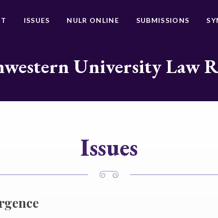
UT
ISSUES
NULR ONLINE
SUBMISSIONS
SY
western University Law 
Issues
ergence