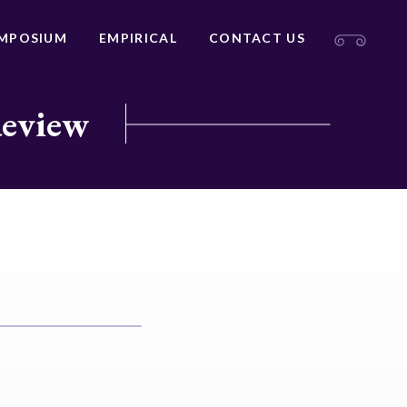
MPOSIUM
EMPIRICAL
CONTACT US
Review