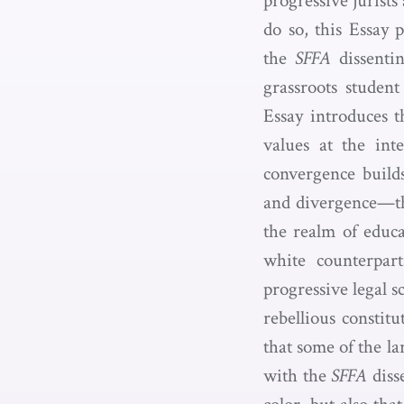
progressive jurists
do so, this Essay 
the
SFFA
dissentin
grassroots stude
Essay introduces t
values at the inte
convergence builds
and divergence—the
the realm of educa
white counterpar
progressive legal 
rebellious constit
that some of the la
with the
SFFA
disse