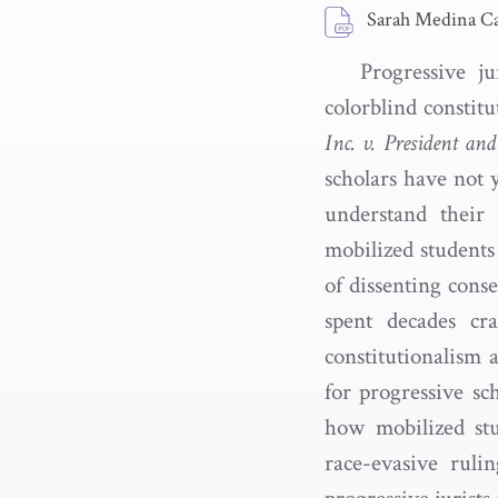
Sarah Medina Ca
Progressive j
colorblind constit
Inc. v. President an
scholars have not y
understand their 
mobilized students
of dissenting cons
spent decades cra
constitutionalism a
for progressive sc
how mobilized st
race-evasive ruli