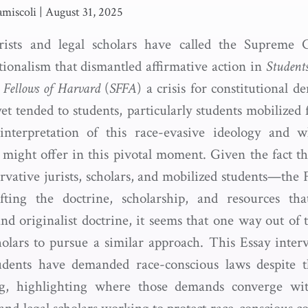
miscoli
|
August 31, 2025
urists and legal scholars have called the Supreme C
utionalism that dismantled affirmative action in
Students
d Fellows of Harvard
(
SFFA
) a crisis for constitutional 
et tended to students, particularly students mobilized fo
interpretation of this race-evasive ideology and w
 might offer in this pivotal moment. Given the fact tha
ervative jurists, scholars, and mobilized students—the 
fting the doctrine, scholarship, and resources tha
nd originalist doctrine, it seems that one way out of 
holars to pursue a similar approach. This Essay inter
udents have demanded race-conscious laws despite 
ng, highlighting where those demands converge wit