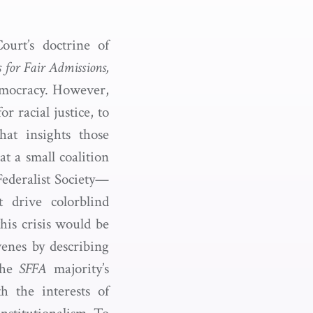
ourt’s doctrine of
 for Fair Admissions,
democracy. However,
r racial justice, to
hat insights those
t a small coalition
Federalist Society—
t drive colorblind
this crisis would be
venes by describing
the
SFFA
majority’s
h the interests of