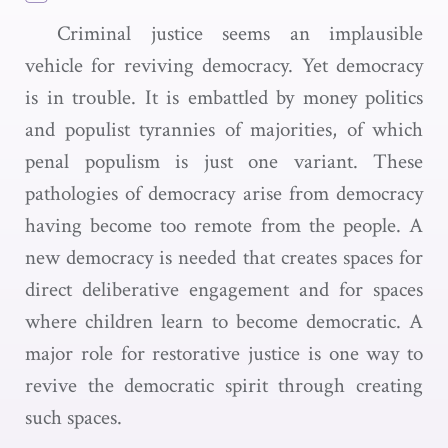
Criminal justice seems an implausible
vehicle for reviving democracy. Yet democracy
is in trouble. It is embattled by money politics
and populist tyrannies of majorities, of which
penal populism is just one variant. These
pathologies of democracy arise from democracy
having become too remote from the people. A
new democracy is needed that creates spaces for
direct deliberative engagement and for spaces
where children learn to become democratic. A
major role for restorative justice is one way to
revive the democratic spirit through creating
such spaces.