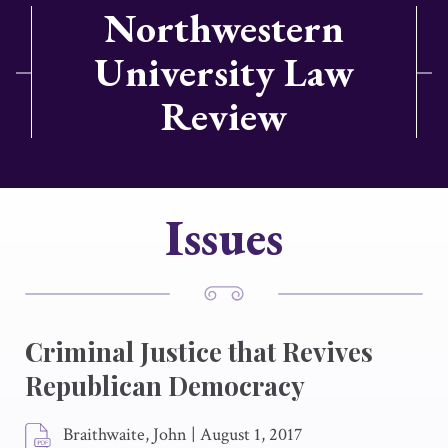
Northwestern
University Law
Review
Issues
Criminal Justice that Revives
Republican Democracy
Braithwaite, John
|
August 1, 2017