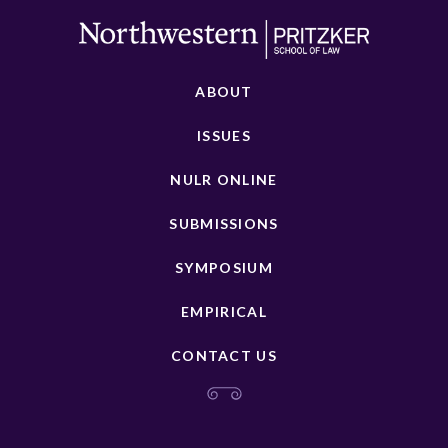
ABOUT
ISSUES
NULR ONLINE
SUBMISSIONS
SYMPOSIUM
EMPIRICAL
CONTACT US