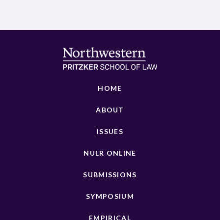
HOME
ABOUT
ISSUES
NULR ONLINE
SUBMISSIONS
SYMPOSIUM
EMPIRICAL