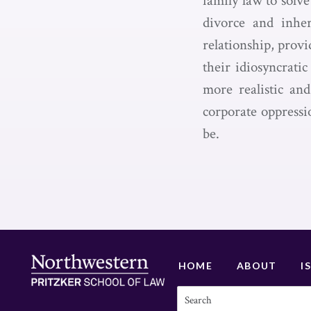
family law to solv
divorce and inher
relationship, provi
their idiosyncrati
more realistic and
corporate oppressi
be.
HOME
ABOUT
I