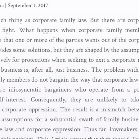
na
|
September 1, 2017
ch thing as corporate family law. But there are corp
es fight. What happens when corporate family memb
re that one or more of the parties wants out of the cor
des some solutions, but they are shaped by the assumpt
ively for protections when seeking to exit a corporate
 business is, after all, just business. The problem wit
ily members do not bargain the way that corporate law
re idiosyncratic bargainers who operate from a po
elf-interest. Consequently, they are unlikely to tak
t corporate oppression. The result is a mismatch bet
 assumptions for a substantial swath of family busi
te law and corporate oppression. Thus far, lawmakers