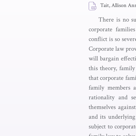
Tait, Allison An
There is no su
corporate famili
conflict is so seve
Corporate law provi
will bargain effect
this theory, family
that corporate fam
family members a
rationality and s
themselves agains
and its underlying
subject to corpora