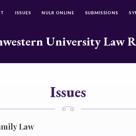
UT
ISSUES
NULR ONLINE
SUBMISSIONS
SY
western University Law 
Issues
amily Law