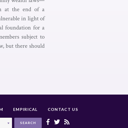
Family wealth laws—
on at the end of a
lnerable in light of
al foundation for a
 members subject to
w, but there should
UM
EMPIRICAL
CONTACT US