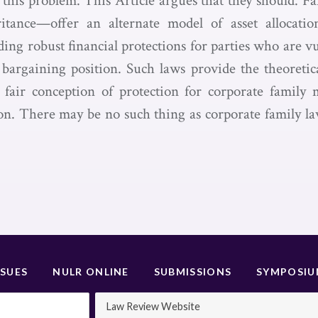
e this problem. This Article argues that they should. 
itance—offer an alternate model of asset allocati
ding robust financial protections for parties who are vu
c bargaining position. Such laws provide the theoretic
 fair conception of protection for corporate family
on. There may be no such thing as corporate family la
SSUES
NULR ONLINE
SUBMISSIONS
SYMPOSI
Law Review Website