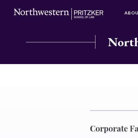
ABO
North
Corporate F