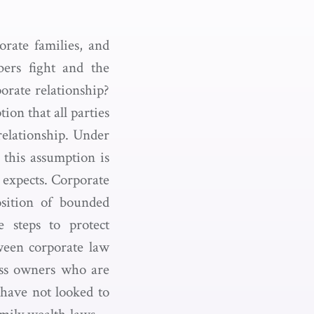
orate families, and
ers fight and the
porate relationship?
ion that all parties
 relationship. Under
h this assumption is
 expects. Corporate
sition of bounded
e steps to protect
ween corporate law
ness owners who are
 have not looked to