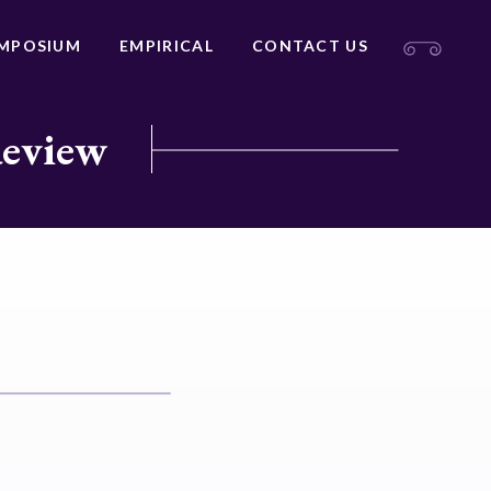
MPOSIUM
EMPIRICAL
CONTACT US
Review