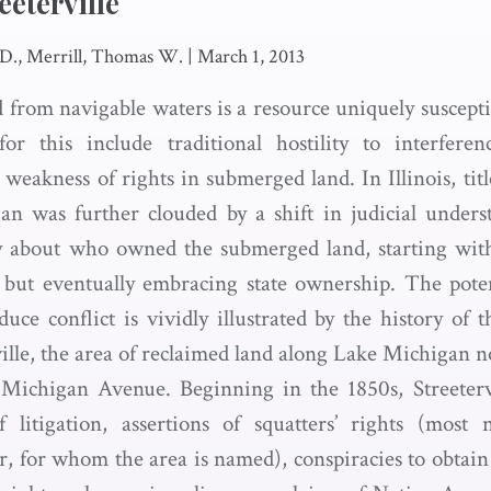
eeterville
 D., Merrill, Thomas W.
|
March 1, 2013
 from navigable waters is a resource uniquely susceptib
for this include traditional hostility to interfere
weakness of rights in submerged land. In Illinois, titl
n was further clouded by a shift in judicial underst
y about who owned the submerged land, starting wit
but eventually embracing state ownership. The poten
duce conflict is vividly illustrated by the history of 
ille, the area of reclaimed land along Lake Michigan n
 Michigan Avenue. Beginning in the 1850s, Streetervi
 litigation, assertions of squatters’ rights (most
r, for whom the area is named), conspiracies to obtain 