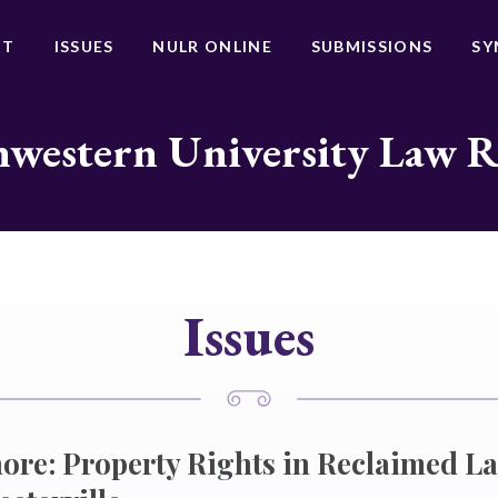
UT
ISSUES
NULR ONLINE
SUBMISSIONS
SY
western University Law 
Issues
ore: Property Rights in Reclaimed L