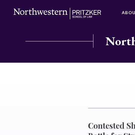
ABO
North
Contested Sh