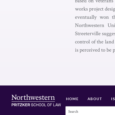
based on veterans’
works project desi
eventually won th
Northwestern Univ
Streeterville sugge
control of the land
is perceived to be 
HOME
ABOUT
I