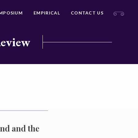
MPOSIUM
EMPIRICAL
CONTACT US
Review
and and the