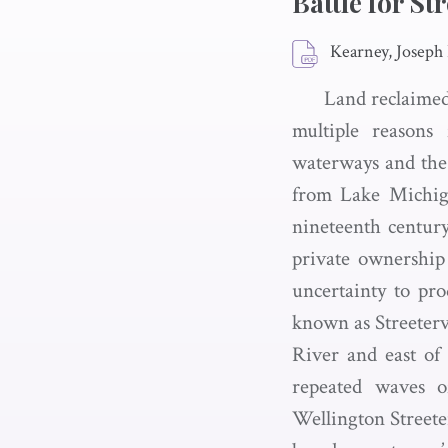
Battle for Str
Kearney, Joseph
Land reclaimed
multiple reasons 
waterways and the 
from Lake Michiga
nineteenth centur
private ownership 
uncertainty to pro
known as Streeterv
River and east of
repeated waves of
Wellington Streete