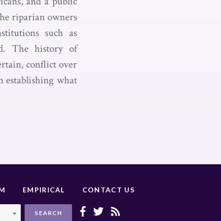
icans, and a public
The riparian owners
stitutions such as
nd. The history of
rtain, conflict over
in establishing what
UM
EMPIRICAL
CONTACT US