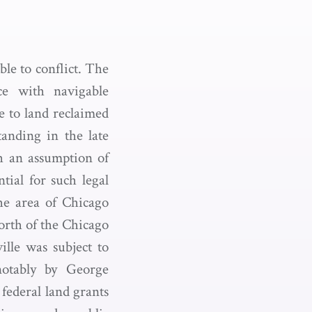
le to conflict. The
nce with navigable
e to land reclaimed
anding in the late
h an assumption of
tial for such legal
the area of Chicago
orth of the Chicago
lle was subject to
 notably by George
federal land grants