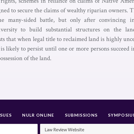
 rights, schemes in reliance on claims of Native Amer
gned to secure the claims of wealthy riparian owners. 
e many-sided battle, but only after convincing in
ersity to build substantial structures on the la
sts that when legal title to reclaimed land is highly unce
 is likely to persist until one or more persons succeed 
possession of the land.
SSUES
NULR ONLINE
SUBMISSIONS
SYMPOSI
Law Review Website