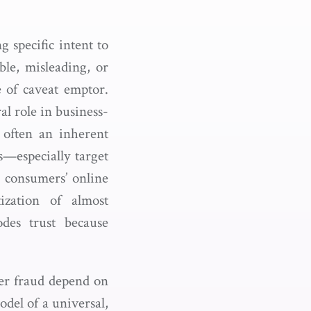
g specific intent to
ble, misleading, or
e of caveat emptor.
al role in business-
 often an inherent
s—especially target
d consumers’ online
ization of almost
odes trust because
mer fraud depend on
odel of a universal,