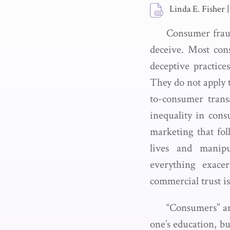
Linda E. Fisher
|
Consumer fraud 
deceive. Most cons
deceptive practice
They do not apply t
to-consumer trans
inequality in cons
marketing that fol
lives and manipu
everything exacer
commercial trust is
“Consumers” ar
one’s education, bu