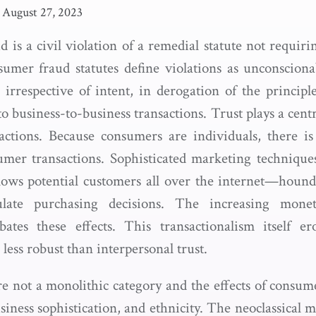
August 27, 2023
is a civil violation of a remedial statute not requirin
umer fraud statutes define violations as unconsciona
s irrespective of intent, in derogation of the principl
o business-to-business transactions. Trust plays a centr
actions. Because consumers are individuals, there is
umer transactions. Sophisticated marketing technique
lows potential customers all over the internet—houn
late purchasing decisions. The increasing monet
bates these effects. This transactionalism itself er
 less robust than interpersonal trust.
e not a monolithic category and the effects of consu
siness sophistication, and ethnicity. The neoclassical m