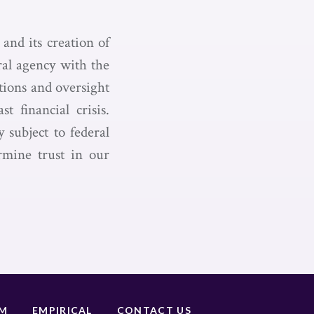
and its creation of
ral agency with the
tions and oversight
t financial crisis.
 subject to federal
ermine trust in our
UM
EMPIRICAL
CONTACT US