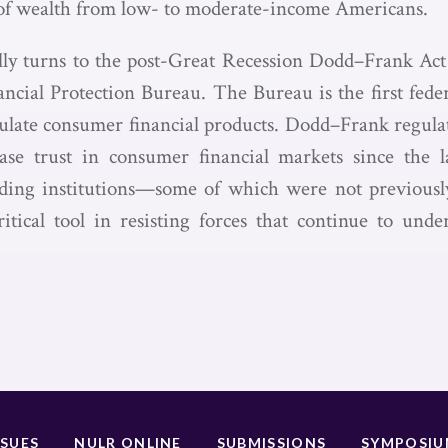
s of wealth from low- to moderate-income Americans.
lly turns to the post-Great Recession Dodd–Frank Act 
cial Protection Bureau. The Bureau is the first fede
gulate consumer financial products. Dodd–Frank regula
se trust in consumer financial markets since the las
ding institutions—some of which were not previously
itical tool in resisting forces that continue to und
SSUES
NULR ONLINE
SUBMISSIONS
SYMPOSI