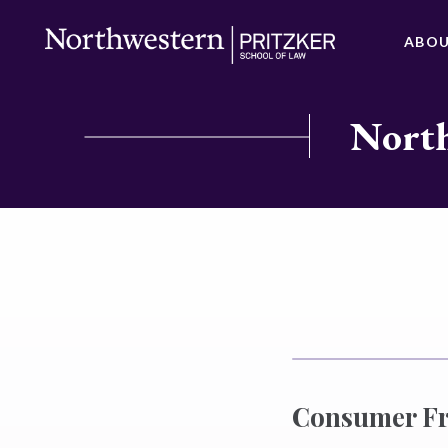
ABO
North
Consumer Fra