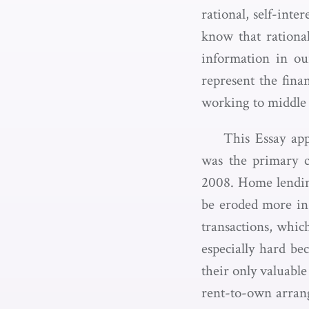
rational, self-int
know that rationa
information in ou
represent the fina
working to middle c
This Essay ap
was the primary c
2008. Home lending
be eroded more in
transactions, whic
especially hard be
their only valuable
rent-to-own arran