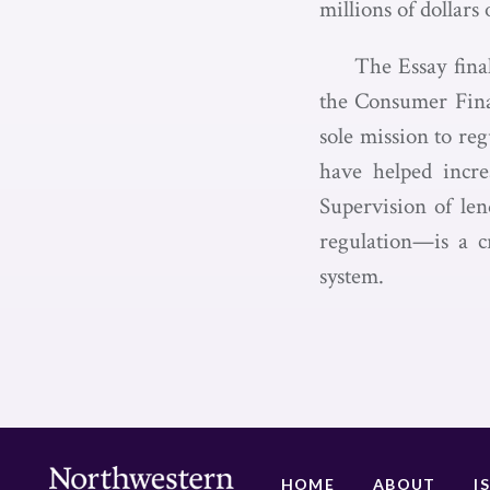
millions of dollar
The Essay fina
the Consumer Finan
sole mission to re
have helped increa
Supervision of len
regulation—is a cr
system.
HOME
ABOUT
I