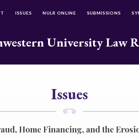
UT
ISSUES
NULR ONLINE
SUBMISSIONS
SY
western University Law 
Issues
ud, Home Financing, and the Erosio