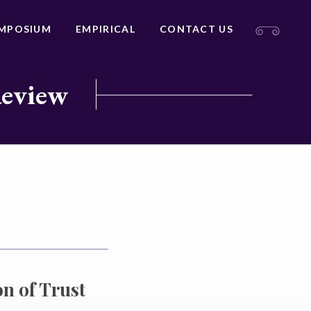
MPOSIUM
EMPIRICAL
CONTACT US
Review
n of Trust