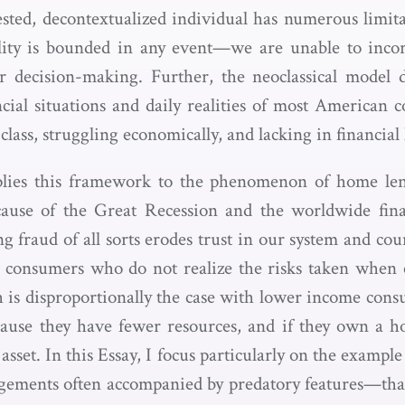
erested, decontextualized individual has numerous limi
lity is bounded in any event—we are unable to incorp
r decision-making. Further, the neoclassical model d
ncial situations and daily realities of most American
lass, struggling economically, and lacking in financial l
plies this framework to the phenomenon of home le
ause of the Great Recession and the worldwide fin
 fraud of all sorts erodes trust in our system and coun
 consumers who do not realize the risks taken when e
h is disproportionally the case with lower income cons
cause they have fewer resources, and if they own a ho
 asset. In this Essay, I focus particularly on the exampl
gements often accompanied by predatory features—tha