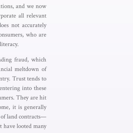
tations, and we now
orate all relevant
oes not accurately
 consumers, who are
iteracy.
nding fraud, which
ancial meltdown of
try. Trust tends to
ntering into these
umers. They are hit
me, it is generally
e of land contracts—
t have looted many