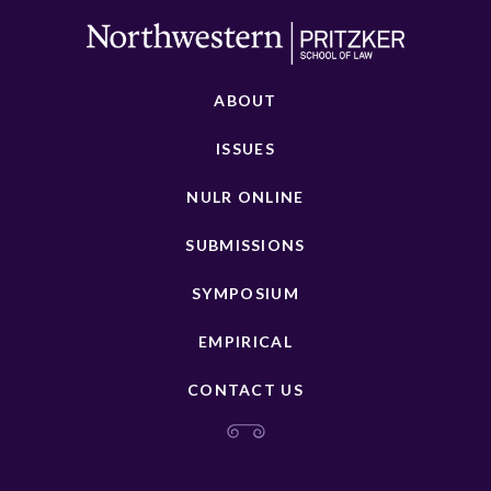
ABOUT
ISSUES
NULR ONLINE
SUBMISSIONS
SYMPOSIUM
EMPIRICAL
CONTACT US