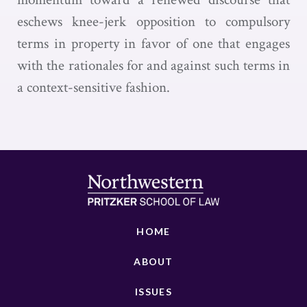
eschews knee-jerk opposition to compulsory
terms in property in favor of one that engages
with the rationales for and against such terms in
a context-sensitive fashion.
HOME
ABOUT
ISSUES