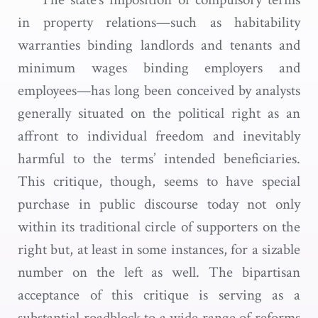
in property relations—such as habitability
warranties binding landlords and tenants and
minimum wages binding employers and
employees—has long been conceived by analysts
generally situated on the political right as an
affront to individual freedom and inevitably
harmful to the terms’ intended beneficiaries.
This critique, though, seems to have special
purchase in public discourse today not only
within its traditional circle of supporters on the
right but, at least in some instances, for a sizable
number on the left as well. The bipartisan
acceptance of this critique is serving as a
substantial roadblock to a wide range of reforms