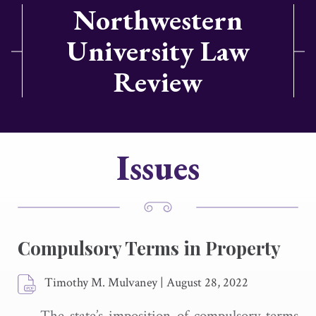
Northwestern
University Law
Review
Issues
Compulsory Terms in Property
Timothy M. Mulvaney
|
August 28, 2022
The state’s imposition of compulsory terms