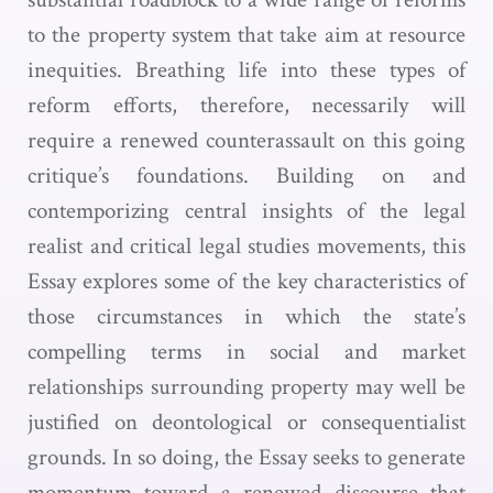
to the property system that take aim at resource
inequities. Breathing life into these types of
reform efforts, therefore, necessarily will
require a renewed counterassault on this going
critique’s foundations. Building on and
contemporizing central insights of the legal
realist and critical legal studies movements, this
Essay explores some of the key characteristics of
those circumstances in which the state’s
compelling terms in social and market
relationships surrounding property may well be
justified on deontological or consequentialist
grounds. In so doing, the Essay seeks to generate
momentum toward a renewed discourse that