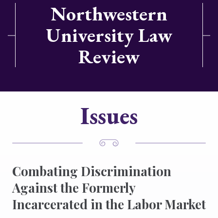
Northwestern
University Law
Review
Issues
Combating Discrimination
Against the Formerly
Incarcerated in the Labor Market