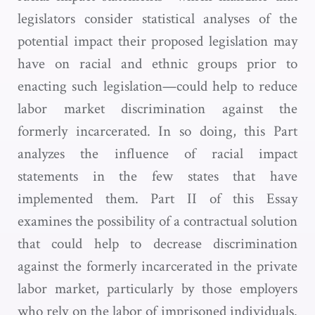
legislators consider statistical analyses of the
potential impact their proposed legislation may
have on racial and ethnic groups prior to
enacting such legislation—could help to reduce
labor market discrimination against the
formerly incarcerated. In so doing, this Part
analyzes the influence of racial impact
statements in the few states that have
implemented them. Part II of this Essay
examines the possibility of a contractual solution
that could help to decrease discrimination
against the formerly incarcerated in the private
labor market, particularly by those employers
who rely on the labor of imprisoned individuals.