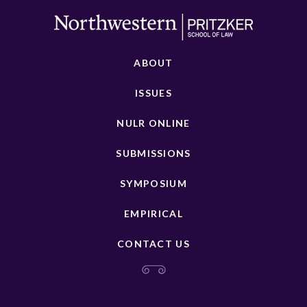
ABOUT
ISSUES
NULR ONLINE
SUBMISSIONS
SYMPOSIUM
EMPIRICAL
CONTACT US