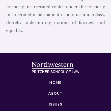
formerly incarcerated could render the formerly
incarcerated a permanent economic underclass,
thereby undermining notions of fairness and
equality.
HOME
ABOUT
ISSUES