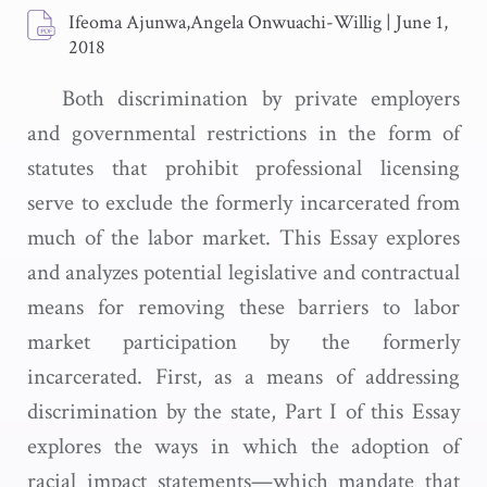
Ifeoma Ajunwa,Angela Onwuachi-Willig
|
June 1,
2018
Both discrimination by private employers
and governmental restrictions in the form of
statutes that prohibit professional licensing
serve to exclude the formerly incarcerated from
much of the labor market. This Essay explores
and analyzes potential legislative and contractual
means for removing these barriers to labor
market participation by the formerly
incarcerated. First, as a means of addressing
discrimination by the state, Part I of this Essay
explores the ways in which the adoption of
racial impact statements—which mandate that