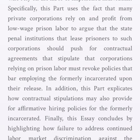
Specifically, this Part uses the fact that many
private corporations rely on and profit from
low-wage prison labor to argue that the state
penal institutions that lease prisoners to such
corporations should push for contractual
agreements that stipulate that corporations
relying on prison labor must revoke policies that
bar employing the formerly incarcerated upon
their release. In addition, this Part explicates
how contractual stipulations may also provide
for affirmative hiring policies for the formerly
incarcerated. Finally, this Essay concludes by
highlighting how failure to address continued
labor market discrimination against the