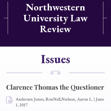
Northwestern
University Law
Review
Issues
Clarence Thomas the Questioner
Andersen Jones, RonNell,Nielson, Aaron L.
|
June
1, 2017