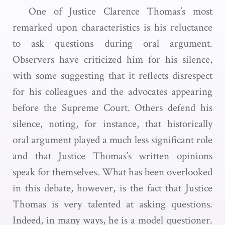
One of Justice Clarence Thomas’s most
remarked upon characteristics is his reluctance
to ask questions during oral argument.
Observers have criticized him for his silence,
with some suggesting that it reflects disrespect
for his colleagues and the advocates appearing
before the Supreme Court. Others defend his
silence, noting, for instance, that historically
oral argument played a much less significant role
and that Justice Thomas’s written opinions
speak for themselves. What has been overlooked
in this debate, however, is the fact that Justice
Thomas is very talented at asking questions.
Indeed, in many ways, he is a model questioner.