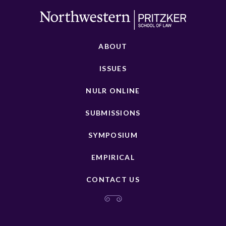
ABOUT
ISSUES
NULR ONLINE
SUBMISSIONS
SYMPOSIUM
EMPIRICAL
CONTACT US