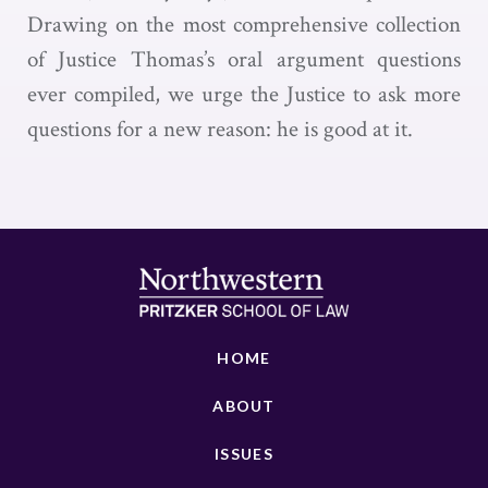
Drawing on the most comprehensive collection
of Justice Thomas’s oral argument questions
ever compiled, we urge the Justice to ask more
questions for a new reason: he is good at it.
HOME
ABOUT
ISSUES