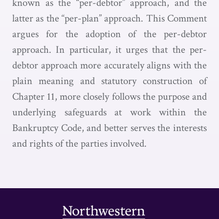
known as the “per-debtor” approach, and the
latter as the “per-plan” approach. This Comment
argues for the adoption of the per-debtor
approach. In particular, it urges that the per-
debtor approach more accurately aligns with the
plain meaning and statutory construction of
Chapter 11, more closely follows the purpose and
underlying safeguards at work within the
Bankruptcy Code, and better serves the interests
and rights of the parties involved.