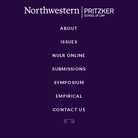
ABOUT
ISSUES
NULR ONLINE
SUBMISSIONS
SYMPOSIUM
EMPIRICAL
CONTACT US