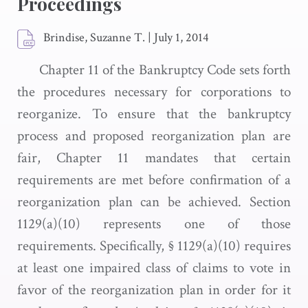
Proceedings
Brindise, Suzanne T.
|
July 1, 2014
Chapter 11 of the Bankruptcy Code sets forth
the procedures necessary for corporations to
reorganize. To ensure that the bankruptcy
process and proposed reorganization plan are
fair, Chapter 11 mandates that certain
requirements are met before confirmation of a
reorganization plan can be achieved. Section
1129(a)(10) represents one of those
requirements. Specifically, § 1129(a)(10) requires
at least one impaired class of claims to vote in
favor of the reorganization plan in order for it