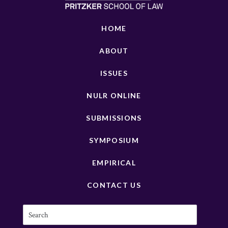
HOME
ABOUT
ISSUES
NULR ONLINE
SUBMISSIONS
SYMPOSIUM
EMPIRICAL
CONTACT US