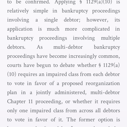
to be confirmed. Applying § 1129(a)(10) is
relatively simple in bankruptcy proceedings
involving a single debtor; however, its
application is much more complicated in
bankruptcy proceedings involving multiple
debtors. As multi-debtor bankruptcy
proceedings have become increasingly common,
courts have begun to debate whether § 1129(a)
(10) requires an impaired class from each debtor
to vote in favor of a proposed reorganization
plan in a jointly administered, multi-debtor
Chapter 11 proceeding, or whether it requires
only one impaired class from across all debtors
to vote in favor of it. The former option is