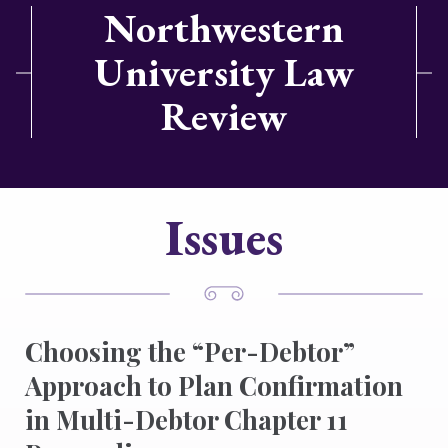
Northwestern
University Law
Review
Issues
Choosing the “Per-Debtor”
Approach to Plan Confirmation
in Multi-Debtor Chapter 11