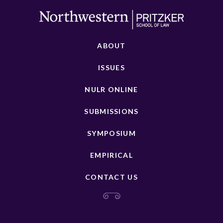
ABOUT
ISSUES
NULR ONLINE
SUBMISSIONS
SYMPOSIUM
EMPIRICAL
CONTACT US