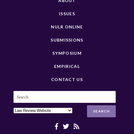
ABOUT
ISSUES
NULR ONLINE
SUBMISSIONS
SYMPOSIUM
EMPIRICAL
CONTACT US