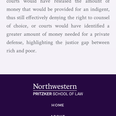
courts would have released the amount of
money that would be provided for an indigent,
thus still effectively denying the right to counsel
of choice, or courts would have identified a
greater amount of money needed for a private
defense, highlighting the justice gap between
rich and poor.
HOME