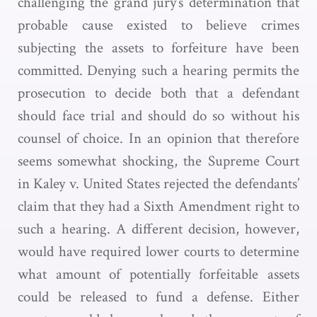
challenging the grand jury’s determination that
probable cause existed to believe crimes
subjecting the assets to forfeiture have been
committed. Denying such a hearing permits the
prosecution to decide both that a defendant
should face trial and should do so without his
counsel of choice. In an opinion that therefore
seems somewhat shocking, the Supreme Court
in Kaley v. United States rejected the defendants’
claim that they had a Sixth Amendment right to
such a hearing. A different decision, however,
would have required lower courts to determine
what amount of potentially forfeitable assets
could be released to fund a defense. Either