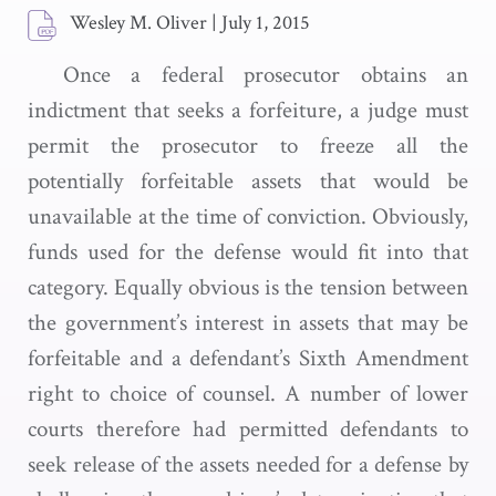
Wesley M. Oliver
|
July 1, 2015
Once a federal prosecutor obtains an
indictment that seeks a forfeiture, a judge must
permit the prosecutor to freeze all the
potentially forfeitable assets that would be
unavailable at the time of conviction. Obviously,
funds used for the defense would fit into that
category. Equally obvious is the tension between
the government’s interest in assets that may be
forfeitable and a defendant’s Sixth Amendment
right to choice of counsel. A number of lower
courts therefore had permitted defendants to
seek release of the assets needed for a defense by