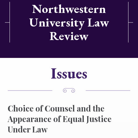
Northwestern
University Law
Review
Issues
Choice of Counsel and the
Appearance of Equal Justice
Under Law