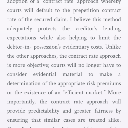
adoption of a “contract rate” approach whereby
courts will default to the prepetition contract
rate of the secured claim. I believe this method
adequately protects the creditor’s lending
expectations while also helping to limit the
debtor-in- possession’s evidentiary costs. Unlike
the other approaches, the contract rate approach
is more objective; courts will no longer have to
consider evidential material to make a
determination of the appropriate risk premiums
or the existence of an “efficient market.” More
importantly, the contract rate approach will
provide predictability and greater fairness by
ensuring that similar cases are treated alike.