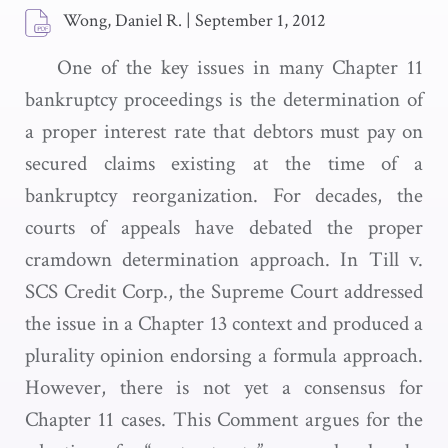
Wong, Daniel R.
|
September 1, 2012
One of the key issues in many Chapter 11
bankruptcy proceedings is the determination of
a proper interest rate that debtors must pay on
secured claims existing at the time of a
bankruptcy reorganization. For decades, the
courts of appeals have debated the proper
cramdown determination approach. In Till v.
SCS Credit Corp., the Supreme Court addressed
the issue in a Chapter 13 context and produced a
plurality opinion endorsing a formula approach.
However, there is not yet a consensus for
Chapter 11 cases. This Comment argues for the