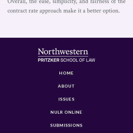
Overall, the ease, simplicity, and fairness of the
contract rate approach make it a better option.
HOME
ABOUT
ISSUES
NULR ONLINE
SUBMISSIONS