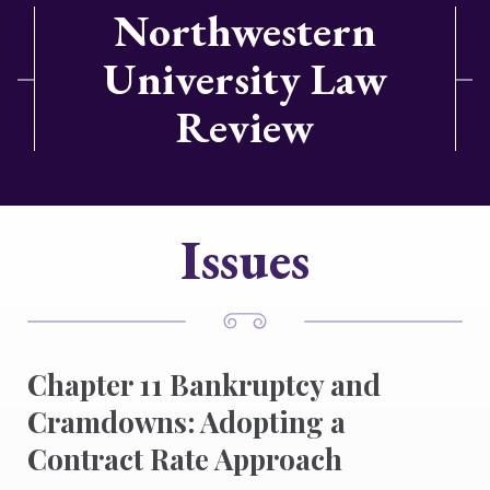
Northwestern
University Law
Review
Issues
Chapter 11 Bankruptcy and
Cramdowns: Adopting a
Contract Rate Approach