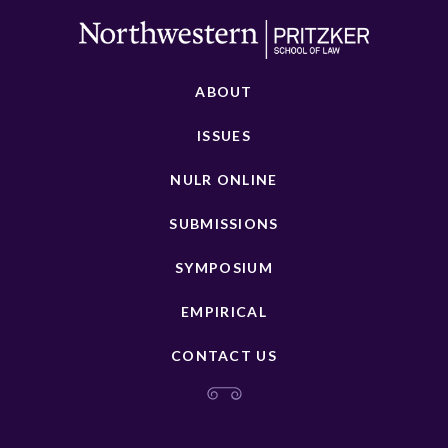
ABOUT
ISSUES
NULR ONLINE
SUBMISSIONS
SYMPOSIUM
EMPIRICAL
CONTACT US