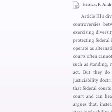
Hessick, F. And
Article III’s di
controversies bet
exercising diversit
protecting federal 
operate as alternat
courts often cannot 
such as standing, 
act. But they do 
justiciability doct
that federal courts
court and can hear
argues that, instea