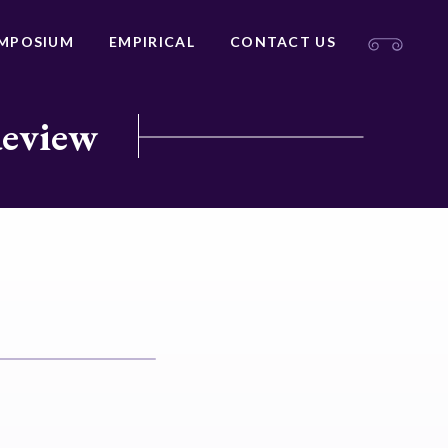
MPOSIUM
EMPIRICAL
CONTACT US
Review