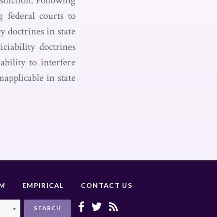
isdiction. Following
g federal courts to
y doctrines in state
ciability doctrines
bility to interfere
applicable in state
UM
EMPIRICAL
CONTACT US