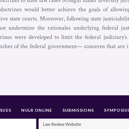
y doctrines to state law cases brought under diversity jur
ty doctrines would better achieve the goals of allowin
tive state courts. Moreover, following state justiciabilit
t undermine the rationales underlying federal justi
rines were developed to limit the federal judiciary’s a
nches of the federal government— concerns that are in
SSUES
NULR ONLINE
SUBMISSIONS
SYMPOSI
Law Review Website