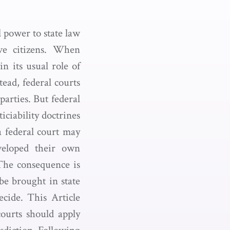
al power to state law
ive citizens. When
in its usual role of
tead, federal courts
parties. But federal
ticiability doctrines
a federal court may
eveloped their own
. The consequence is
 be brought in state
ecide. This Article
 courts should apply