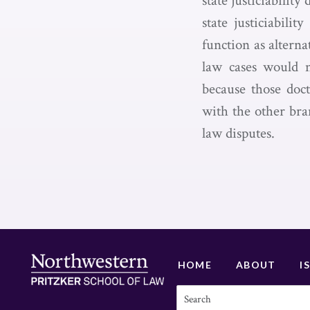
state justiciabilit
state justiciabili
function as alterna
law cases would no
because those doct
with the other bra
law disputes.
HOME
ABOUT
I