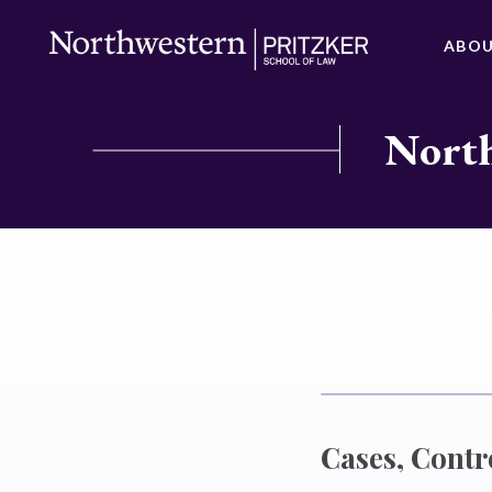
ABO
North
Cases, Contr