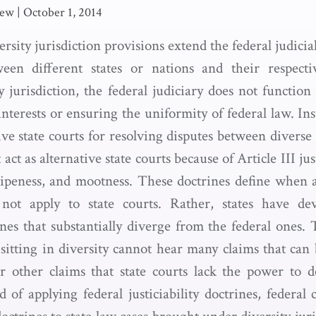
rew
|
October 1, 2014
versity jurisdiction provisions extend the federal judici
ween different states or nations and their respect
y jurisdiction, the federal judiciary does not function 
interests or ensuring the uniformity of federal law. Ins
ive state courts for resolving disputes between diverse 
act as alternative state courts because of Article III jus
ripeness, and mootness. These doctrines define when 
not apply to state courts. Rather, states have d
rines that substantially diverge from the federal ones
 sitting in diversity cannot hear many claims that can
 other claims that state courts lack the power to d
d of applying federal justiciability doctrines, federal