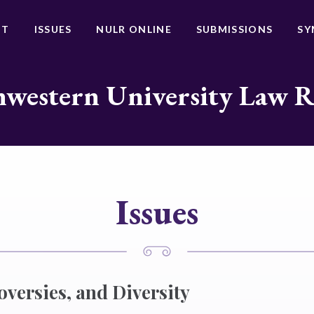
UT
ISSUES
NULR ONLINE
SUBMISSIONS
SY
western University Law 
Issues
oversies, and Diversity