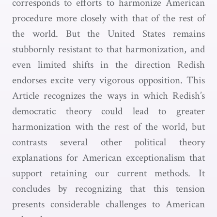
corresponds to efforts to harmonize American
procedure more closely with that of the rest of
the world. But the United States remains
stubbornly resistant to that harmonization, and
even limited shifts in the direction Redish
endorses excite very vigorous opposition. This
Article recognizes the ways in which Redish’s
democratic theory could lead to greater
harmonization with the rest of the world, but
contrasts several other political theory
explanations for American exceptionalism that
support retaining our current methods. It
concludes by recognizing that this tension
presents considerable challenges to American