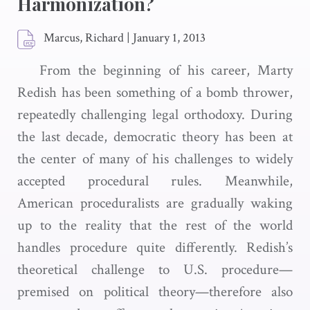
Harmonization?
Marcus, Richard
|
January 1, 2013
From the beginning of his career, Marty
Redish has been something of a bomb thrower,
repeatedly challenging legal orthodoxy. During
the last decade, democratic theory has been at
the center of many of his challenges to widely
accepted procedural rules. Meanwhile,
American proceduralists are gradually waking
up to the reality that the rest of the world
handles procedure quite differently. Redish’s
theoretical challenge to U.S. procedure—
premised on political theory—therefore also