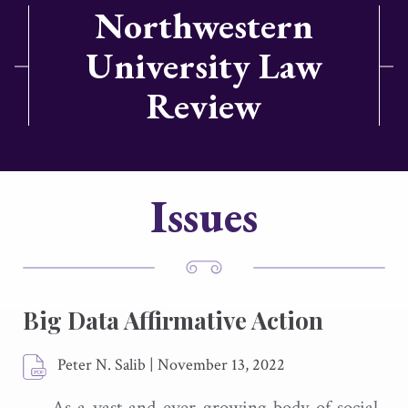
Northwestern
University Law
Review
Issues
Big Data Affirmative Action
Peter N. Salib
|
November 13, 2022
As a vast and ever-growing body of social-