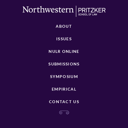
ABOUT
ISSUES
NULR ONLINE
SUBMISSIONS
SYMPOSIUM
EMPIRICAL
CONTACT US