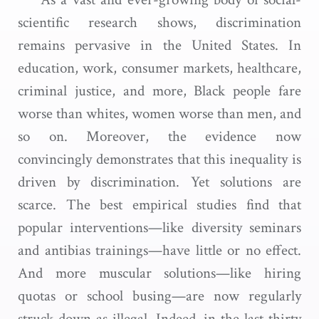
scientific research shows, discrimination
remains pervasive in the United States. In
education, work, consumer markets, healthcare,
criminal justice, and more, Black people fare
worse than whites, women worse than men, and
so on. Moreover, the evidence now
convincingly demonstrates that this inequality is
driven by discrimination. Yet solutions are
scarce. The best empirical studies find that
popular interventions—like diversity seminars
and antibias trainings—have little or no effect.
And more muscular solutions—like hiring
quotas or school busing—are now regularly
struck down as illegal. Indeed, in the last thirty