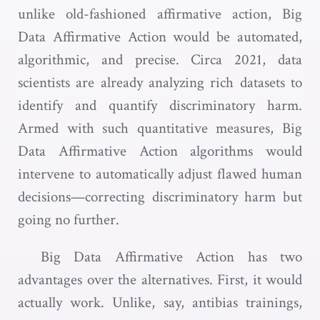
unlike old-fashioned affirmative action, Big
Data Affirmative Action would be automated,
algorithmic, and precise. Circa 2021, data
scientists are already analyzing rich datasets to
identify and quantify discriminatory harm.
Armed with such quantitative measures, Big
Data Affirmative Action algorithms would
intervene to automatically adjust flawed human
decisions—correcting discriminatory harm but
going no further.
Big Data Affirmative Action has two
advantages over the alternatives. First, it would
actually work. Unlike, say, antibias trainings,