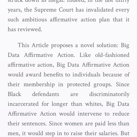
years, the Supreme Court has invalidated every
such ambitious affirmative action plan that it
has reviewed.
This Article proposes a novel solution: Big
Data Affirmative Action. Like old-fashioned
affirmative action, Big Data Affirmative Action
would award benefits to individuals because of
their membership in protected groups. Since
Black defendants are discriminatorily
incarcerated for longer than whites, Big Data
Affirmative Action would intervene to reduce
their sentences. Since women are paid less than
men, it would step in to raise their salaries. But