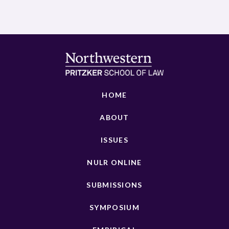
HOME
ABOUT
ISSUES
NULR ONLINE
SUBMISSIONS
SYMPOSIUM