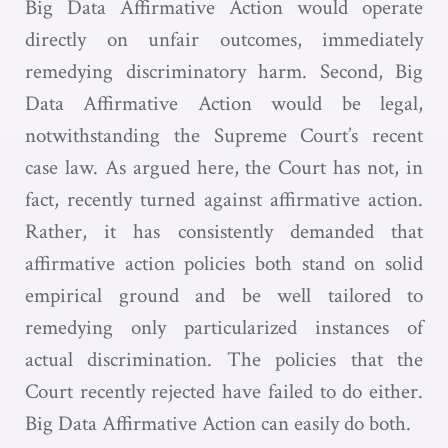
Big Data Affirmative Action would operate
directly on unfair outcomes, immediately
remedying discriminatory harm. Second, Big
Data Affirmative Action would be legal,
notwithstanding the Supreme Court’s recent
case law. As argued here, the Court has not, in
fact, recently turned against affirmative action.
Rather, it has consistently demanded that
affirmative action policies both stand on solid
empirical ground and be well tailored to
remedying only particularized instances of
actual discrimination. The policies that the
Court recently rejected have failed to do either.
Big Data Affirmative Action can easily do both.