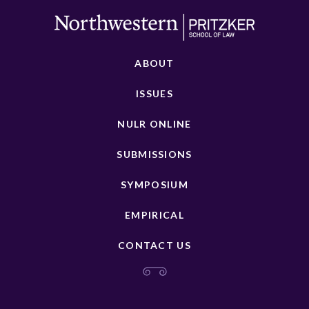
ABOUT
ISSUES
NULR ONLINE
SUBMISSIONS
SYMPOSIUM
EMPIRICAL
CONTACT US