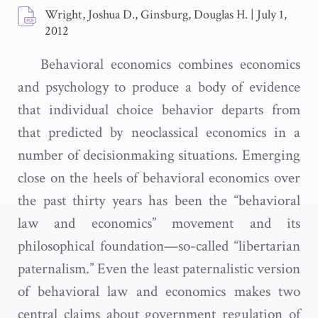
Wright, Joshua D., Ginsburg, Douglas H.
|
July 1,
2012
Behavioral economics combines economics
and psychology to produce a body of evidence
that individual choice behavior departs from
that predicted by neoclassical economics in a
number of decisionmaking situations. Emerging
close on the heels of behavioral economics over
the past thirty years has been the “behavioral
law and economics” movement and its
philosophical foundation—so-called “libertarian
paternalism.” Even the least paternalistic version
of behavioral law and economics makes two
central claims about government regulation of