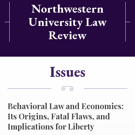
Northwestern
University Law
Review
Issues
Behavioral Law and Economics:
Its Origins, Fatal Flaws, and
Implications for Liberty