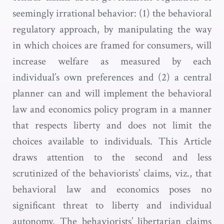
seemingly irrational behavior: (1) the behavioral
regulatory approach, by manipulating the way
in which choices are framed for consumers, will
increase welfare as measured by each
individual’s own preferences and (2) a central
planner can and will implement the behavioral
law and economics policy program in a manner
that respects liberty and does not limit the
choices available to individuals. This Article
draws attention to the second and less
scrutinized of the behaviorists’ claims, viz., that
behavioral law and economics poses no
significant threat to liberty and individual
autonomy. The behaviorists’ libertarian claims