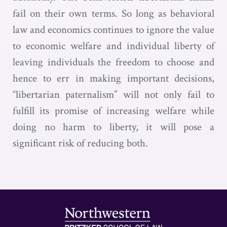
fail on their own terms. So long as behavioral
law and economics continues to ignore the value
to economic welfare and individual liberty of
leaving individuals the freedom to choose and
hence to err in making important decisions,
“libertarian paternalism” will not only fail to
fulfill its promise of increasing welfare while
doing no harm to liberty, it will pose a
significant risk of reducing both.