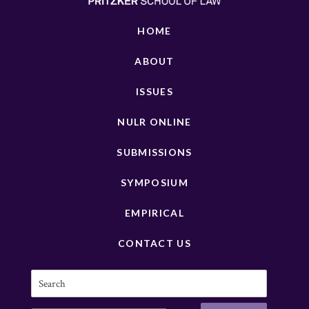
HOME
ABOUT
ISSUES
NULR ONLINE
SUBMISSIONS
SYMPOSIUM
EMPIRICAL
CONTACT US