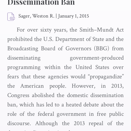
Dissemination Ban
Sager, Weston R.
|
January 1, 2015
For over sixty years, the Smith–Mundt Act
prohibited the U.S. Department of State and the
Broadcasting Board of Governors (BBG) from
disseminating government-produced
programming within the United States over
fears that these agencies would “propagandize”
the American people. However, in 2013,
Congress abolished the domestic dissemination
ban, which has led to a heated debate about the
role of the federal government in free public
discourse. Although the 2013 repeal of the