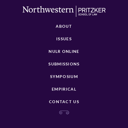
ABOUT
ISSUES
NULR ONLINE
SUBMISSIONS
SYMPOSIUM
EMPIRICAL
CONTACT US