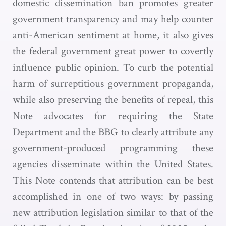
domestic dissemination ban promotes greater
government transparency and may help counter
anti-American sentiment at home, it also gives
the federal government great power to covertly
influence public opinion. To curb the potential
harm of surreptitious government propaganda,
while also preserving the benefits of repeal, this
Note advocates for requiring the State
Department and the BBG to clearly attribute any
government-produced programming these
agencies disseminate within the United States.
This Note contends that attribution can be best
accomplished in one of two ways: by passing
new attribution legislation similar to that of the