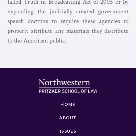
failed Truth in Broadcasting Act of 2005 or by
expanding the judicially created government
speech doctrine to require these agencies to
properly attribute any materials they distribute
to the American public.
HOME
ABOUT
ISSUES