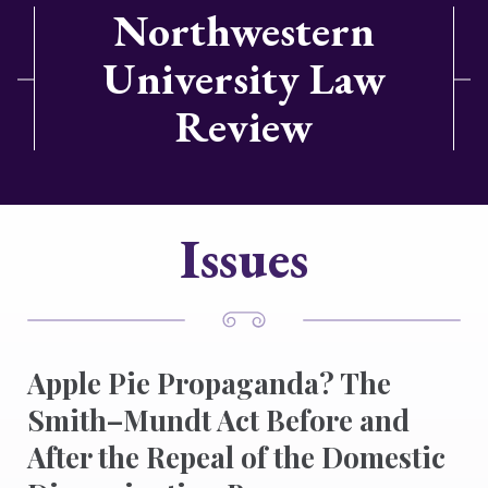
Northwestern
University Law
Review
Issues
Apple Pie Propaganda? The
Smith–Mundt Act Before and
After the Repeal of the Domestic