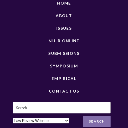
HOME
ABOUT
ISSUES
NULR ONLINE
SUBMISSIONS
SYMPOSIUM
EMPIRICAL
CONTACT US