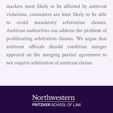
markets most likely to be affected by antitrust
violations, consumers are least likely to be able
to avoid mandatory arbitration clauses.
Antitrust authorities can address the problem of
proliferating arbitration clauses. We argue that
antitrust officials should condition merger
approval on the merging parties’ agreement to
not require arbitration of antitrust claims.