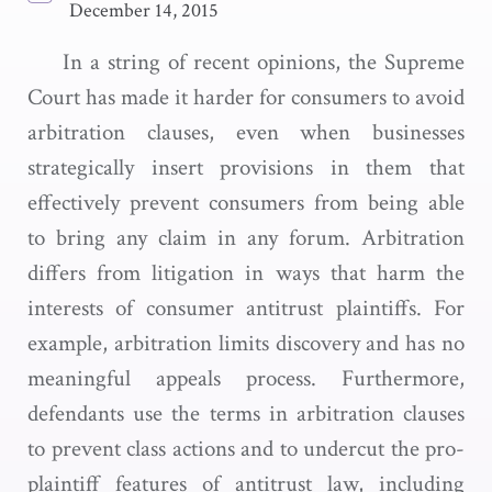
December 14, 2015
In a string of recent opinions, the Supreme
Court has made it harder for consumers to avoid
arbitration clauses, even when businesses
strategically insert provisions in them that
effectively prevent consumers from being able
to bring any claim in any forum. Arbitration
differs from litigation in ways that harm the
interests of consumer antitrust plaintiffs. For
example, arbitration limits discovery and has no
meaningful appeals process. Furthermore,
defendants use the terms in arbitration clauses
to prevent class actions and to undercut the pro-
plaintiff features of antitrust law, including