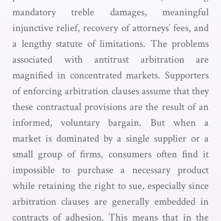
mandatory treble damages, meaningful
injunctive relief, recovery of attorneys’ fees, and
a lengthy statute of limitations. The problems
associated with antitrust arbitration are
magnified in concentrated markets. Supporters
of enforcing arbitration clauses assume that they
these contractual provisions are the result of an
informed, voluntary bargain. But when a
market is dominated by a single supplier or a
small group of firms, consumers often find it
impossible to purchase a necessary product
while retaining the right to sue, especially since
arbitration clauses are generally embedded in
contracts of adhesion. This means that in the