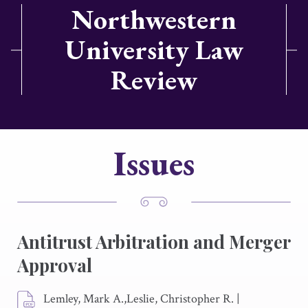
Northwestern
University Law
Review
Issues
Antitrust Arbitration and Merger
Approval
Lemley, Mark A.,Leslie, Christopher R.
|