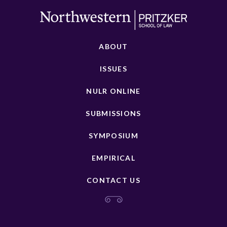
ABOUT
ISSUES
NULR ONLINE
SUBMISSIONS
SYMPOSIUM
EMPIRICAL
CONTACT US