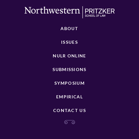
ABOUT
ISSUES
NULR ONLINE
SUBMISSIONS
SYMPOSIUM
EMPIRICAL
CONTACT US