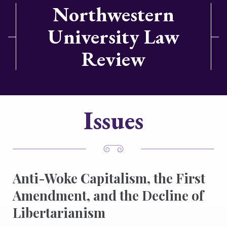
Northwestern
University Law
Review
Issues
Anti-Woke Capitalism, the First
Amendment, and the Decline of
Libertarianism