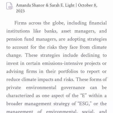
Amanda Shanor & Sarah E. Light
|
October 8,
2023
Firms across the globe, including financial
institutions like banks, asset managers, and
pension fund managers, are adopting strategies
to account for the risks they face from climate
change. These strategies include declining to
invest in certain emissions-intensive projects or
advising firms in their portfolios to report or
reduce climate impacts and risks. These forms of
private environmental governance can be
characterized as one aspect of the “E” within a
broader management strategy of “ESG,” or the
management of environmental, social, and