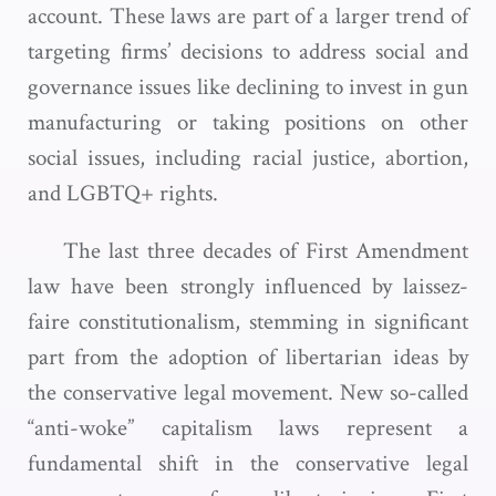
account. These laws are part of a larger trend of
targeting firms’ decisions to address social and
governance issues like declining to invest in gun
manufacturing or taking positions on other
social issues, including racial justice, abortion,
and LGBTQ+ rights.
The last three decades of First Amendment
law have been strongly influenced by laissez-
faire constitutionalism, stemming in significant
part from the adoption of libertarian ideas by
the conservative legal movement. New so-called
“anti-woke” capitalism laws represent a
fundamental shift in the conservative legal