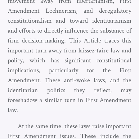
movement away from libertarianism, First
Amendment Lochnerism, and deregulatory
constitutionalism and toward identitarianism
and efforts to directly influence the substance of
firm decision-making. This Article traces this
important turn away from laissez-faire law and
policy, which has significant constitutional
implications, particularly for the First
Amendment. These anti-woke laws, and the
identitarian politics they reflect, may
foreshadow a similar turn in First Amendment
law.
At the same time, these laws raise important
First Amendment issues. These include the