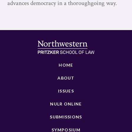
advances democracy in a thoroughgoing way.
HOME
ABOUT
ISSUES
NULR ONLINE
SUBMISSIONS
SYMPOSIUM