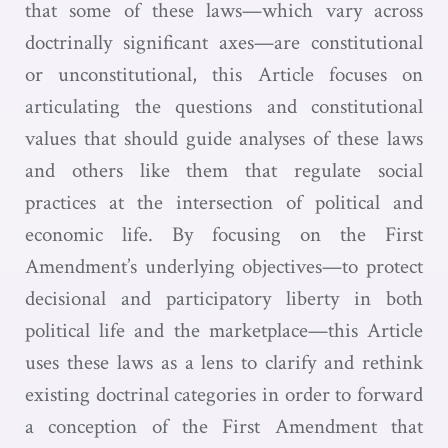
that some of these laws—which vary across
doctrinally significant axes—are constitutional
or unconstitutional, this Article focuses on
articulating the questions and constitutional
values that should guide analyses of these laws
and others like them that regulate social
practices at the intersection of political and
economic life. By focusing on the First
Amendment’s underlying objectives—to protect
decisional and participatory liberty in both
political life and the marketplace—this Article
uses these laws as a lens to clarify and rethink
existing doctrinal categories in order to forward
a conception of the First Amendment that