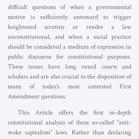
difficult questions of when a governmental
motive is sufficiently untoward to trigger
heightened scrutiny or render a law
unconstitutional, and when a social practice
should be considered a medium of expression in
public discourse for constitutional purposes.
These issues have long vexed courts and
scholars and are also crucial to the disposition of
many of today’s most contested First
Amendment questions.
This Article offers the first in-depth
constitutional analysis of these so-called “anti-
woke capitalism” laws. Rather than declaring