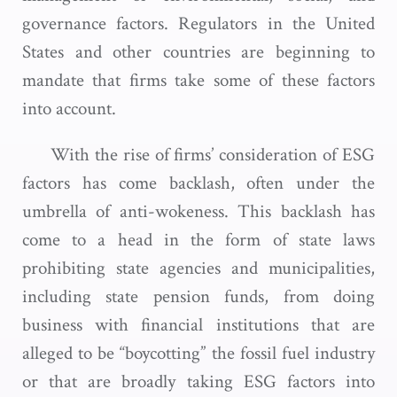
governance factors. Regulators in the United
States and other countries are beginning to
mandate that firms take some of these factors
into account.
With the rise of firms’ consideration of ESG
factors has come backlash, often under the
umbrella of anti-wokeness. This backlash has
come to a head in the form of state laws
prohibiting state agencies and municipalities,
including state pension funds, from doing
business with financial institutions that are
alleged to be “boycotting” the fossil fuel industry
or that are broadly taking ESG factors into