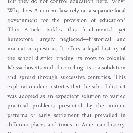
But they do not control education here. Why?
Why does American law rely on a separate local
government for the provision of education?
This Article tackles this fundamental—yet
heretofore largely neglected—historical and
normative question. It offers a legal history of
the school district, tracing its roots to colonial
Massachusetts and chronicling its consolidation
and spread through successive centuries. This
exploration demonstrates that the school district
was adopted as an expedient solution to varied
practical problems presented by the unique
patterns of early settlement that prevailed in
different places and times in American history.