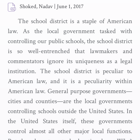
Shoked, Nadav
|
June 1, 2017
The school district is a staple of American
law. As the local government tasked with
controlling our public schools, the school district
is so well-entrenched that lawmakers and
commentators ignore its uniqueness as a legal
institution. The school district is peculiar to
American law, and it is a peculiarity within
American law. General purpose governments—
cities and counties—are the local governments
controlling schools outside the United States. In
the United States itself, these governments
control almost all other major local functions.