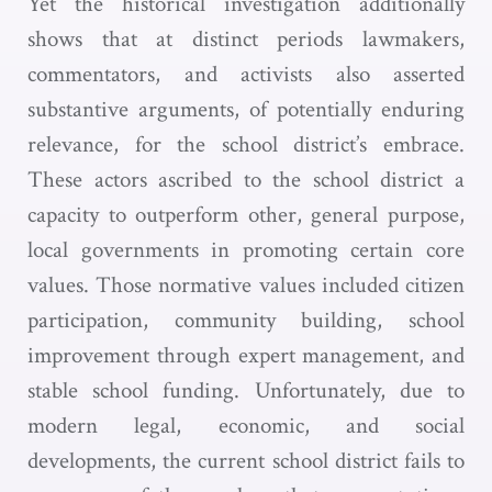
Yet the historical investigation additionally
shows that at distinct periods lawmakers,
commentators, and activists also asserted
substantive arguments, of potentially enduring
relevance, for the school district’s embrace.
These actors ascribed to the school district a
capacity to outperform other, general purpose,
local governments in promoting certain core
values. Those normative values included citizen
participation, community building, school
improvement through expert management, and
stable school funding. Unfortunately, due to
modern legal, economic, and social
developments, the current school district fails to