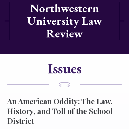
Northwestern
University Law
Review
Issues
An American Oddity: The Law,
History, and Toll of the School
District