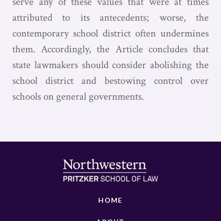
serve any of these values that were at times
attributed to its antecedents; worse, the
contemporary school district often undermines
them. Accordingly, the Article concludes that
state lawmakers should consider abolishing the
school district and bestowing control over
schools on general governments.
HOME