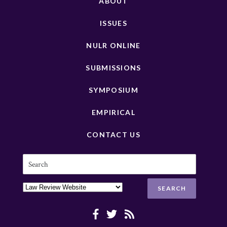
ABOUT
ISSUES
NULR ONLINE
SUBMISSIONS
SYMPOSIUM
EMPIRICAL
CONTACT US