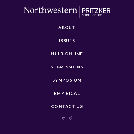
ABOUT
ISSUES
NULR ONLINE
SUBMISSIONS
SYMPOSIUM
EMPIRICAL
CONTACT US