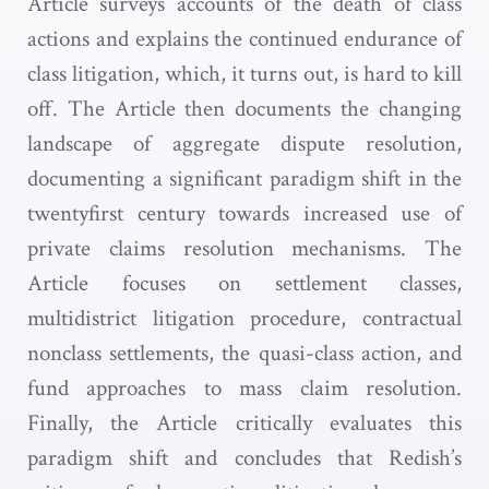
Article surveys accounts of the death of class
actions and explains the continued endurance of
class litigation, which, it turns out, is hard to kill
off. The Article then documents the changing
landscape of aggregate dispute resolution,
documenting a significant paradigm shift in the
twentyfirst century towards increased use of
private claims resolution mechanisms. The
Article focuses on settlement classes,
multidistrict litigation procedure, contractual
nonclass settlements, the quasi-class action, and
fund approaches to mass claim resolution.
Finally, the Article critically evaluates this
paradigm shift and concludes that Redish’s