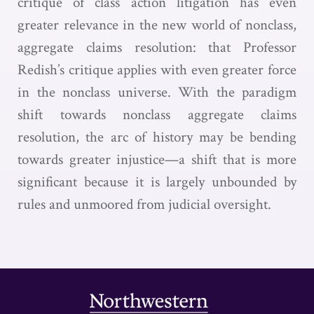
critique of class action litigation has even
greater relevance in the new world of nonclass,
aggregate claims resolution: that Professor
Redish’s critique applies with even greater force
in the nonclass universe. With the paradigm
shift towards nonclass aggregate claims
resolution, the arc of history may be bending
towards greater injustice—a shift that is more
significant because it is largely unbounded by
rules and unmoored from judicial oversight.