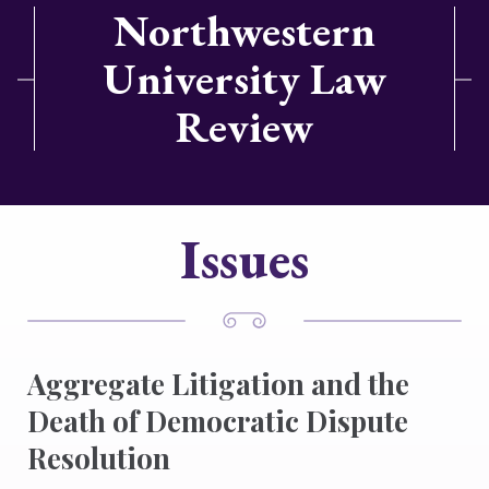
Northwestern
University Law
Review
Issues
Aggregate Litigation and the
Death of Democratic Dispute
Resolution