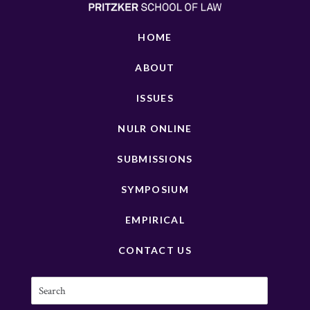
HOME
ABOUT
ISSUES
NULR ONLINE
SUBMISSIONS
SYMPOSIUM
EMPIRICAL
CONTACT US