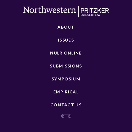
ABOUT
ISSUES
NULR ONLINE
SUBMISSIONS
SYMPOSIUM
EMPIRICAL
CONTACT US