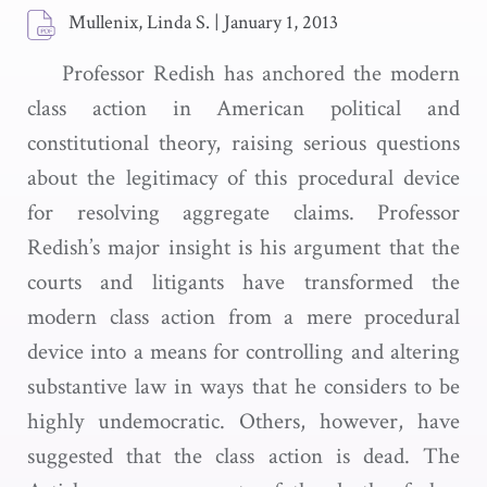
Mullenix, Linda S.
|
January 1, 2013
Professor Redish has anchored the modern
class action in American political and
constitutional theory, raising serious questions
about the legitimacy of this procedural device
for resolving aggregate claims. Professor
Redish’s major insight is his argument that the
courts and litigants have transformed the
modern class action from a mere procedural
device into a means for controlling and altering
substantive law in ways that he considers to be
highly undemocratic. Others, however, have
suggested that the class action is dead. The