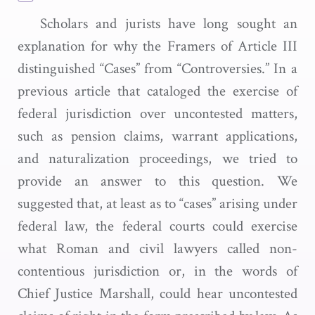
Scholars and jurists have long sought an
explanation for why the Framers of Article III
distinguished “Cases” from “Controversies.” In a
previous article that cataloged the exercise of
federal jurisdiction over uncontested matters,
such as pension claims, warrant applications,
and naturalization proceedings, we tried to
provide an answer to this question. We
suggested that, at least as to “cases” arising under
federal law, the federal courts could exercise
what Roman and civil lawyers called non-
contentious jurisdiction or, in the words of
Chief Justice Marshall, could hear uncontested