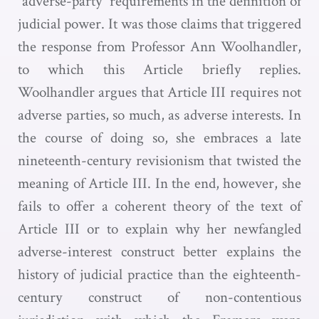
“adverse-party” requirements in the definition of
judicial power. It was those claims that triggered
the response from Professor Ann Woolhandler,
to which this Article briefly replies.
Woolhandler argues that Article III requires not
adverse parties, so much, as adverse interests. In
the course of doing so, she embraces a late
nineteenth-century revisionism that twisted the
meaning of Article III. In the end, however, she
fails to offer a coherent theory of the text of
Article III or to explain why her newfangled
adverse-interest construct better explains the
history of judicial practice than the eighteenth-
century construct of non-contentious