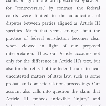
claims of right in the form prescribed by law. As
for “controversies,” by contrast, the federal
courts were limited to the adjudication of
disputes between parties aligned as Article III
specifies. Much that seems strange about the
practice of federal jurisdiction becomes clear
when viewed in light of our proposed
interpretation. Thus, our Article accounts not
only for the difference in Article III’s text, but
also for the refusal of the federal courts to hear
uncontested matters of state law, such as some
probate and domestic relations proceedings. Our
account also calls into question the claim that
Article III embeds inflexible “injury” and