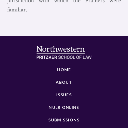
jurisdiction with which the Framers were
familiar.
HOME
ABOUT
ISSUES
NULR ONLINE
SUBMISSIONS