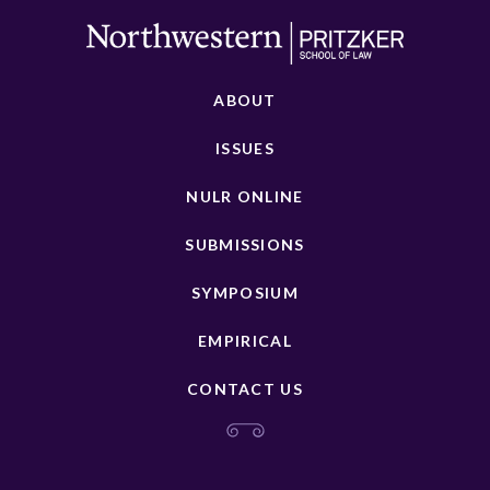
ABOUT
ISSUES
NULR ONLINE
SUBMISSIONS
SYMPOSIUM
EMPIRICAL
CONTACT US