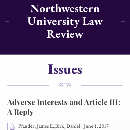
Northwestern
University Law
Review
Issues
Adverse Interests and Article III:
A Reply
Pfander, James E.,Birk, Daniel
|
June 1, 2017