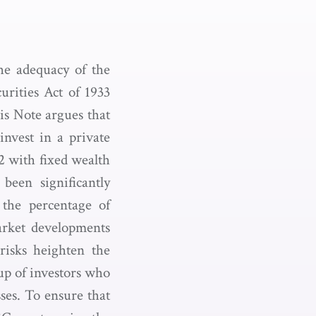
he adequacy of the
urities Act of 1933
is Note argues that
invest in a private
82 with fixed wealth
 been significantly
d the percentage of
arket developments
 risks heighten the
oup of investors who
sses. To ensure that