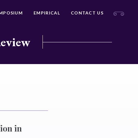
MPOSIUM
EMPIRICAL
CONTACT US
Review
ion in