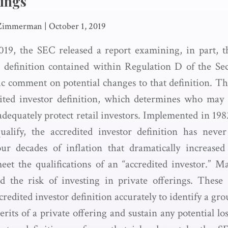
rings
 Zimmerman
|
October 1, 2019
19, the SEC released a report examining, in part, t
r definition contained within Regulation D of the Sec
lic comment on potential changes to that definition. Th
ited investor definition, which determines who may 
adequately protect retail investors. Implemented in 19
alify, the accredited investor definition has never
our decades of inflation that dramatically increase
et the qualifications of an “accredited investor.” M
d the risk of investing in private offerings. These
ccredited investor definition accurately to identify a gr
rits of a private offering and sustain any potential lo