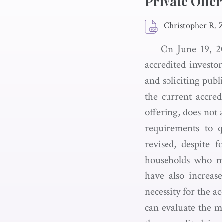
Private Offe
Christopher R.
On June 19, 20
accredited investo
and soliciting pub
the current accred
offering, does not 
requirements to qu
revised, despite f
households who me
have also increase
necessity for the a
can evaluate the me