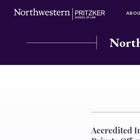
ABO
North
Accredited I