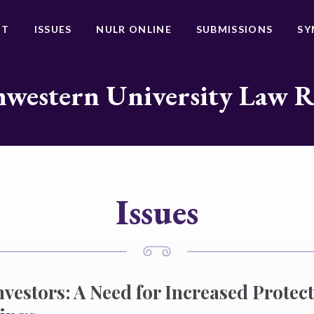
UT
ISSUES
NULR ONLINE
SUBMISSIONS
SY
western University Law 
Issues
nvestors: A Need for Increased Protect