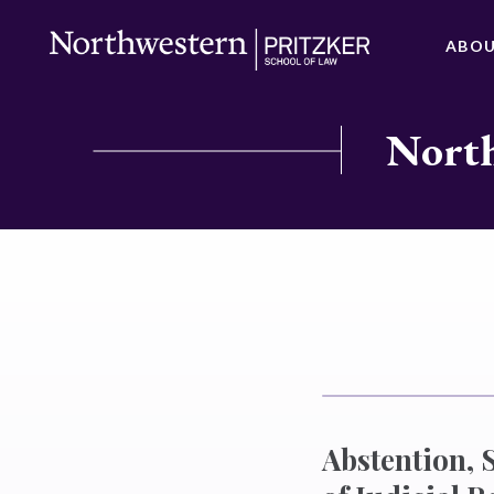
ABO
North
Abstention, 