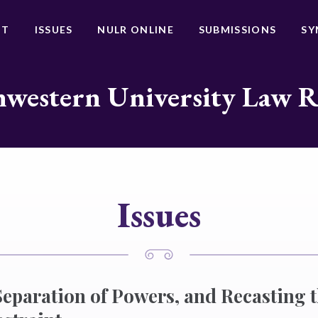
UT
ISSUES
NULR ONLINE
SUBMISSIONS
SY
western University Law 
Issues
Separation of Powers, and Recasting