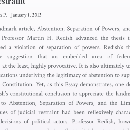
estraint
m P.
|
January 1, 2013
ndmark article, Abstention, Separation of Powers, an
, Professor Martin H. Redish advanced the thesis t
uted a violation of separation of powers. Redish’s t
The suggestion that an embedded area of feder
, at the least, highly provocative. It is also ultimately
ications underlying the legitimacy of abstention to su
he Constitution. Yet, as this Essay demonstrates, one 
h’s constitutional conclusion to appreciate the landm
r to Abstention, Separation of Powers, and the Limi
ues of judicial restraint had been reflexively charac
ecisions of political actors. Professor Redish, how