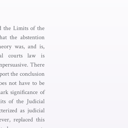
d the Limits of the
hat the abstention
heory was, and is,
al courts law is
 unpersuasive. There
pport the conclusion
does not have to be
ark significance of
ts of the Judicial
terized as judicial
ever, replaced this