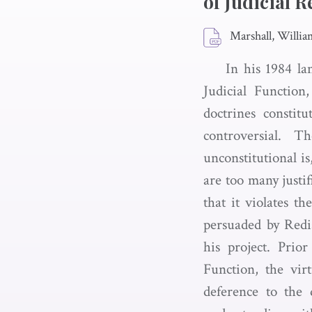
of Judicial R
Marshall, Willia
In his 1984 la
Judicial Function
doctrines constit
controversial. 
unconstitutional is
are too many justif
that it violates t
persuaded by Redis
his project. Prio
Function, the virt
deference to the d