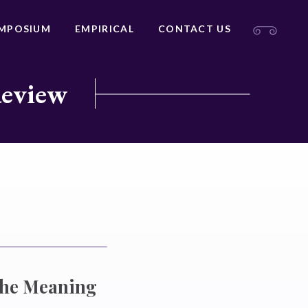
MPOSIUM
EMPIRICAL
CONTACT US
Review
 the Meaning