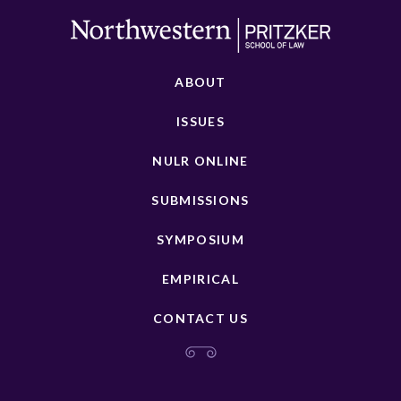
ABOUT
ISSUES
NULR ONLINE
SUBMISSIONS
SYMPOSIUM
EMPIRICAL
CONTACT US