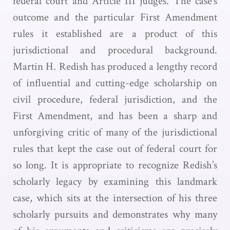
federal court and Article III judges. The case’s
outcome and the particular First Amendment
rules it established are a product of this
jurisdictional and procedural background.
Martin H. Redish has produced a lengthy record
of influential and cutting-edge scholarship on
civil procedure, federal jurisdiction, and the
First Amendment, and has been a sharp and
unforgiving critic of many of the jurisdictional
rules that kept the case out of federal court for
so long. It is appropriate to recognize Redish’s
scholarly legacy by examining this landmark
case, which sits at the intersection of his three
scholarly pursuits and demonstrates why many