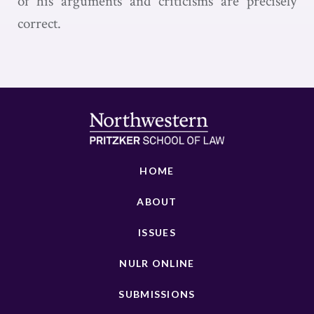
of his arguments and criticisms are precisely
correct.
HOME
ABOUT
ISSUES
NULR ONLINE
SUBMISSIONS