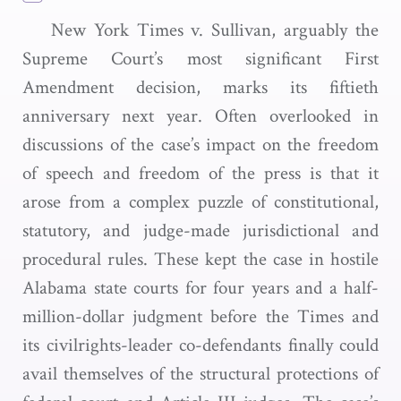
New York Times v. Sullivan, arguably the
Supreme Court’s most significant First
Amendment decision, marks its fiftieth
anniversary next year. Often overlooked in
discussions of the case’s impact on the freedom
of speech and freedom of the press is that it
arose from a complex puzzle of constitutional,
statutory, and judge-made jurisdictional and
procedural rules. These kept the case in hostile
Alabama state courts for four years and a half-
million-dollar judgment before the Times and
its civilrights-leader co-defendants finally could
avail themselves of the structural protections of