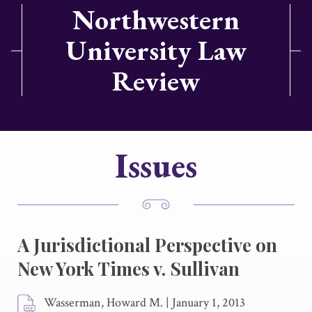
Northwestern
University Law
Review
Issues
A Jurisdictional Perspective on
New York Times v. Sullivan
Wasserman, Howard M.
|
January 1, 2013