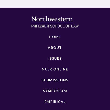
HOME
ABOUT
ISSUES
NULR ONLINE
SUBMISSIONS
SYMPOSIUM
EMPIRICAL