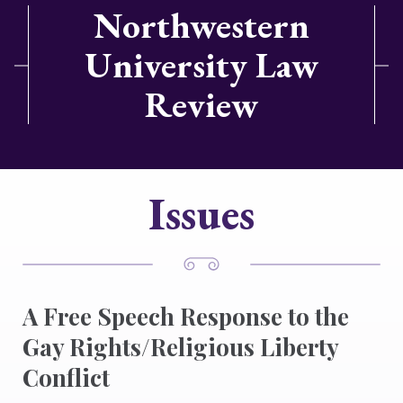
Northwestern
University Law
Review
Issues
A Free Speech Response to the
Gay Rights/Religious Liberty
Conflict