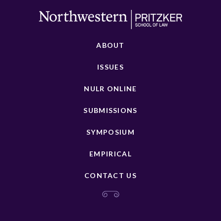
ABOUT
ISSUES
NULR ONLINE
SUBMISSIONS
SYMPOSIUM
EMPIRICAL
CONTACT US