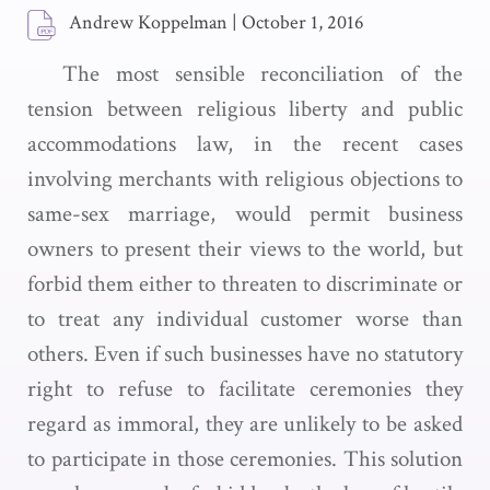
Andrew Koppelman
|
October 1, 2016
The most sensible reconciliation of the
tension between religious liberty and public
accommodations law, in the recent cases
involving merchants with religious objections to
same-sex marriage, would permit business
owners to present their views to the world, but
forbid them either to threaten to discriminate or
to treat any individual customer worse than
others. Even if such businesses have no statutory
right to refuse to facilitate ceremonies they
regard as immoral, they are unlikely to be asked
to participate in those ceremonies. This solution