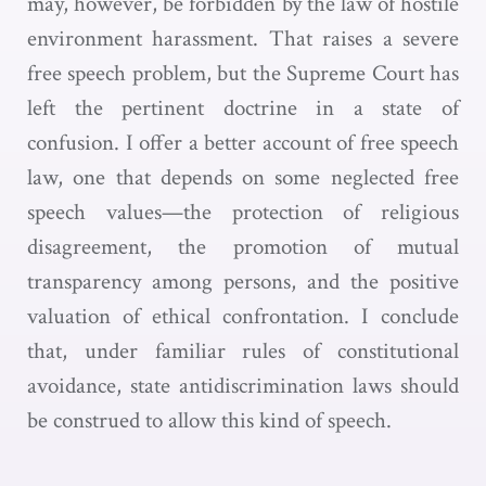
may, however, be forbidden by the law of hostile
environment harassment. That raises a severe
free speech problem, but the Supreme Court has
left the pertinent doctrine in a state of
confusion. I offer a better account of free speech
law, one that depends on some neglected free
speech values—the protection of religious
disagreement, the promotion of mutual
transparency among persons, and the positive
valuation of ethical confrontation. I conclude
that, under familiar rules of constitutional
avoidance, state antidiscrimination laws should
be construed to allow this kind of speech.