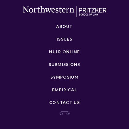
ABOUT
ISSUES
NULR ONLINE
SUBMISSIONS
SYMPOSIUM
EMPIRICAL
CONTACT US