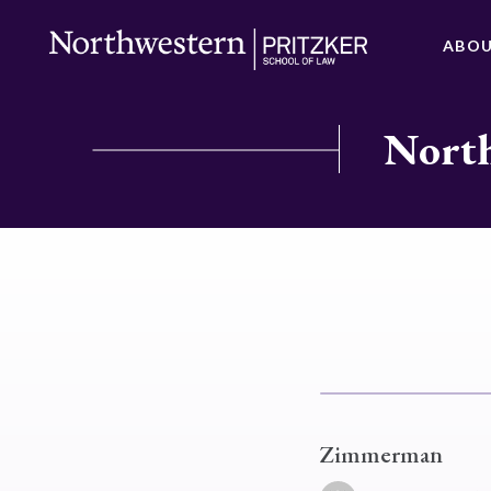
ABO
North
Zimmerman