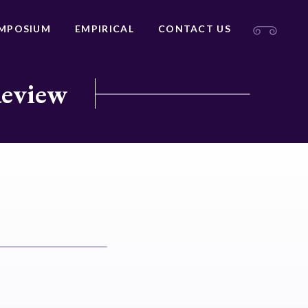
MPOSIUM
EMPIRICAL
CONTACT US
Review