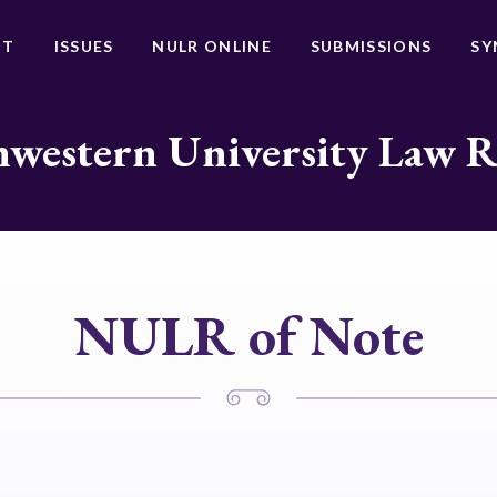
UT
ISSUES
NULR ONLINE
SUBMISSIONS
SY
western University Law 
NULR of Note