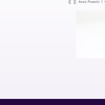
Annie Prossnitz
|