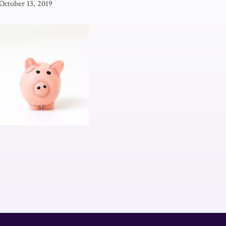
October 13, 2019