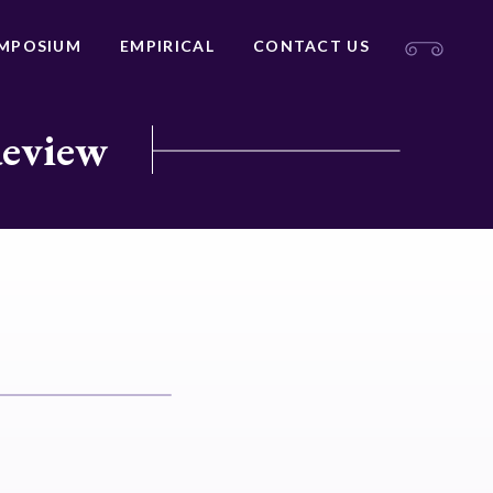
MPOSIUM
EMPIRICAL
CONTACT US
Review