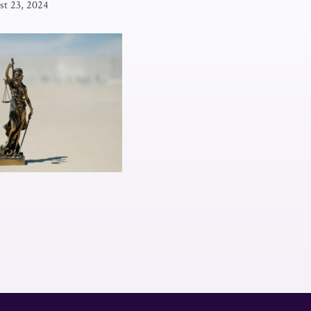
st 23, 2024