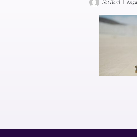
Nat Hartl
|
Augu