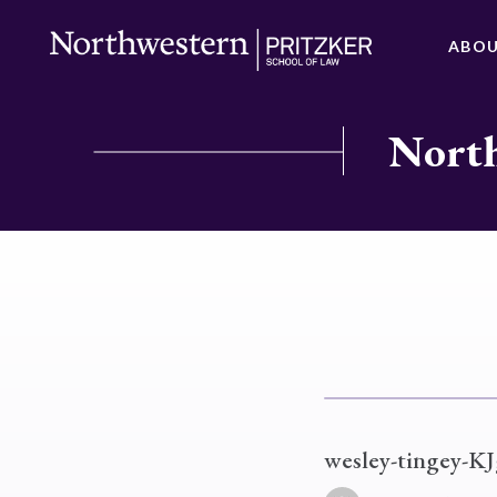
ABO
North
wesley-tingey-K