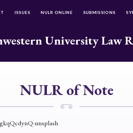
UT
ISSUES
NULR ONLINE
SUBMISSIONS
SY
western University Law 
NULR of Note
JgkqQcdynQ-unsplash