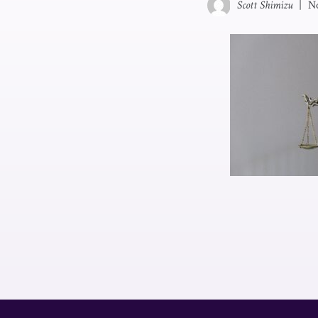
Scott Shimizu
|
N