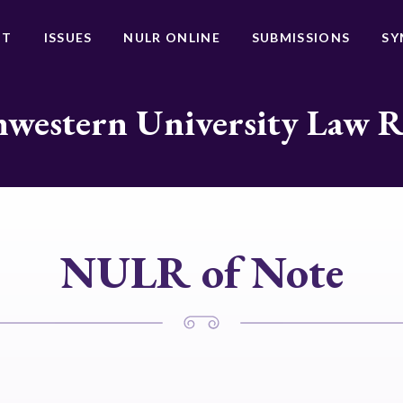
UT
ISSUES
NULR ONLINE
SUBMISSIONS
SY
western University Law 
NULR of Note