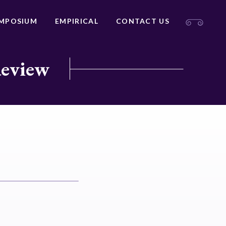
MPOSIUM
EMPIRICAL
CONTACT US
Review