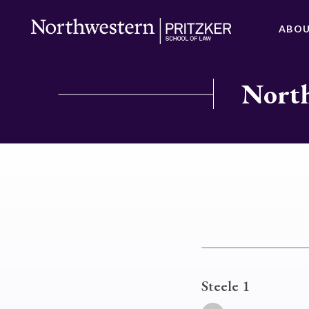
ABO
North
Steele 1