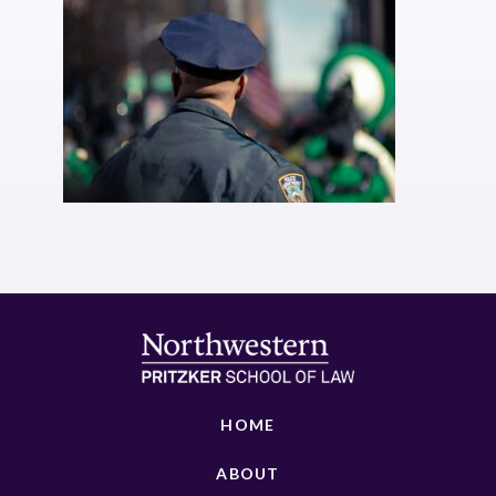
HOME
ABOUT