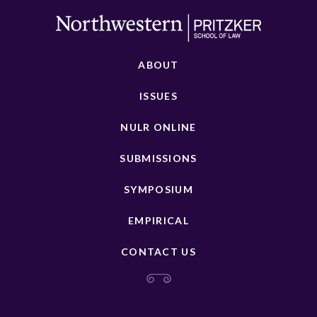
ABOUT
ISSUES
NULR ONLINE
SUBMISSIONS
SYMPOSIUM
EMPIRICAL
CONTACT US