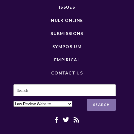
ISSUES
NULR ONLINE
SUBMISSIONS
SYMPOSIUM
EMPIRICAL
CONTACT US