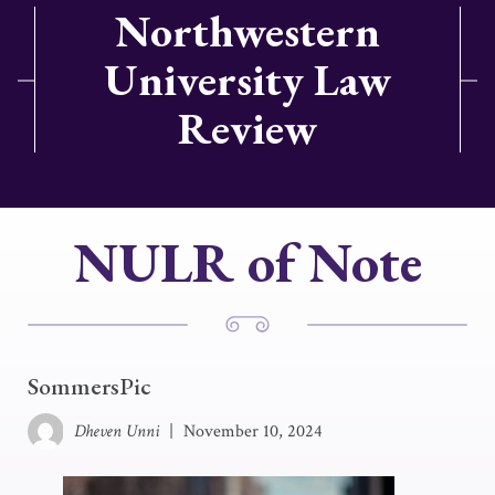
Northwestern
University Law
Review
NULR of Note
SommersPic
Dheven Unni
|
November 10, 2024