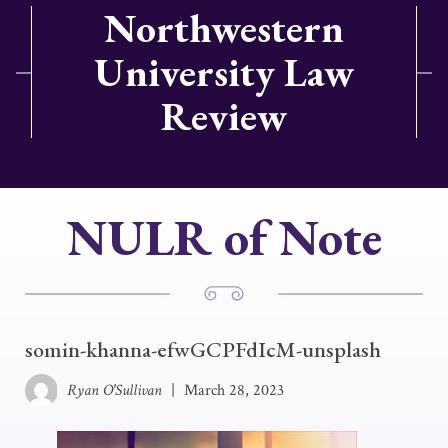
Northwestern
University Law
Review
NULR of Note
somin-khanna-efwGCPFdIcM-unsplash
Ryan O'Sullivan
|
March 28, 2023