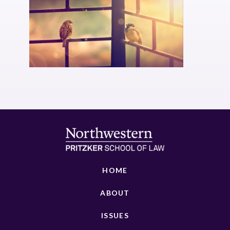
HOME
ABOUT
ISSUES