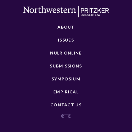
ABOUT
ISSUES
NULR ONLINE
SUBMISSIONS
SYMPOSIUM
EMPIRICAL
CONTACT US