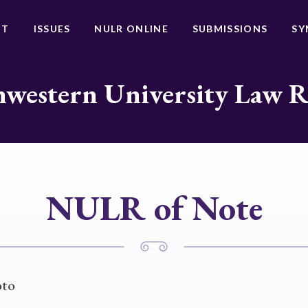
UT
ISSUES
NULR ONLINE
SUBMISSIONS
SY
western University Law 
NULR of Note
oto