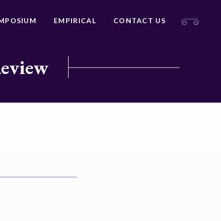
MPOSIUM
EMPIRICAL
CONTACT US
Review