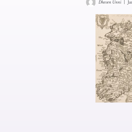
Dheven Unni
|
Ja