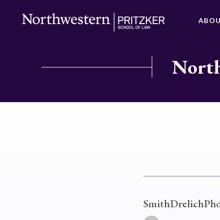
ABO
North
SmithDrelichPh