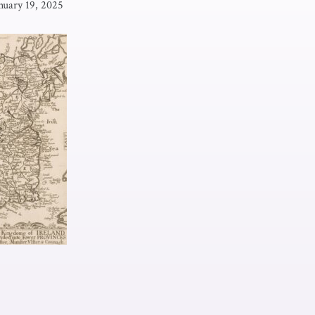
nuary 19, 2025