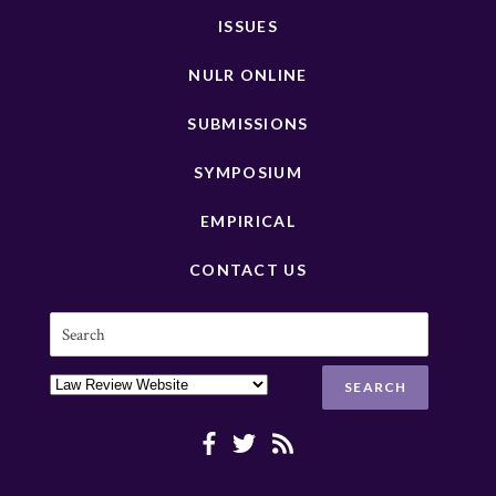
ISSUES
NULR ONLINE
SUBMISSIONS
SYMPOSIUM
EMPIRICAL
CONTACT US