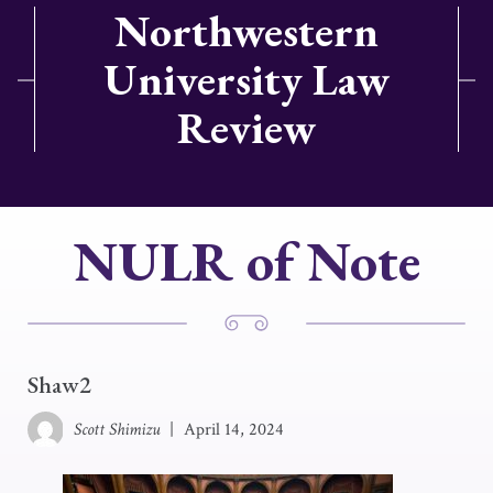
Northwestern
University Law
Review
NULR of Note
Shaw2
Scott Shimizu
|
April 14, 2024