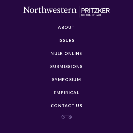
ABOUT
ISSUES
NULR ONLINE
SUBMISSIONS
SYMPOSIUM
EMPIRICAL
CONTACT US