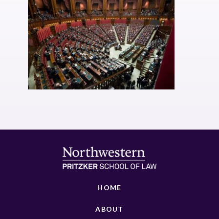
HOME
ABOUT