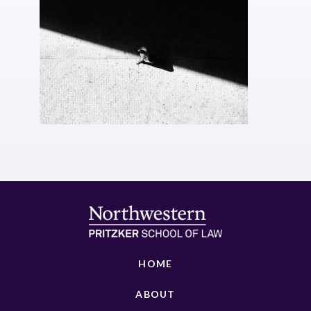
HOME
ABOUT