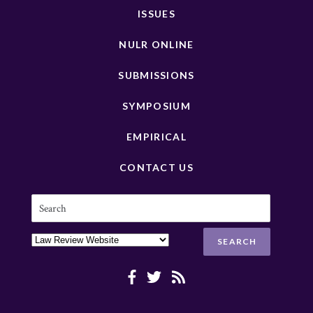
ISSUES
NULR ONLINE
SUBMISSIONS
SYMPOSIUM
EMPIRICAL
CONTACT US