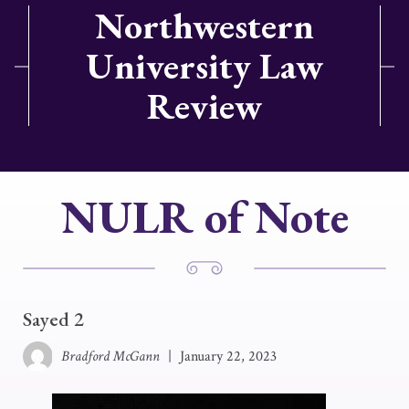
Northwestern
University Law
Review
NULR of Note
Sayed 2
Bradford McGann
|
January 22, 2023