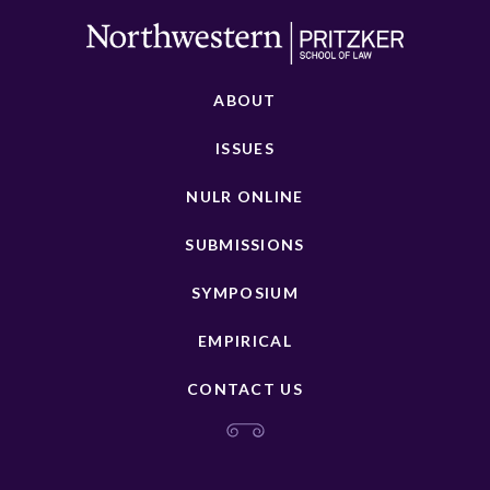
ABOUT
ISSUES
NULR ONLINE
SUBMISSIONS
SYMPOSIUM
EMPIRICAL
CONTACT US