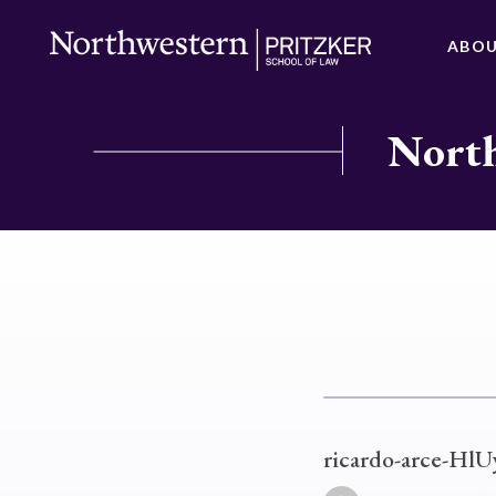
ABO
North
ricardo-arce-Hl