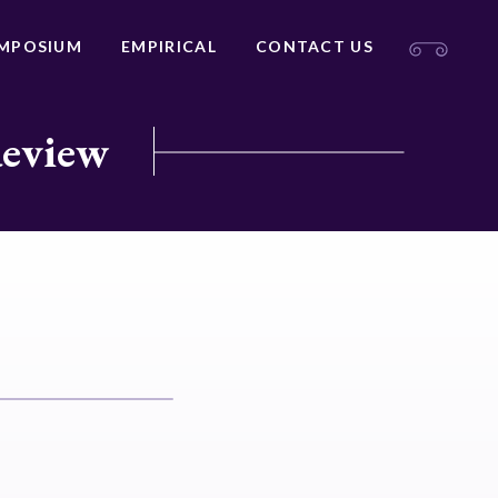
MPOSIUM
EMPIRICAL
CONTACT US
Review