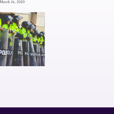
March 16, 2020