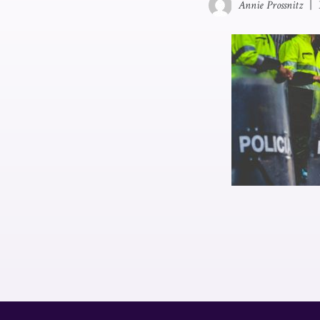
Annie Prossnitz
|