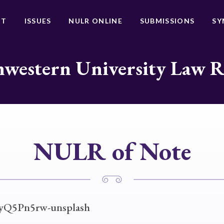
UT
ISSUES
NULR ONLINE
SUBMISSIONS
SY
western University Law 
NULR of Note
UyQ5Pn5rw-unsplash