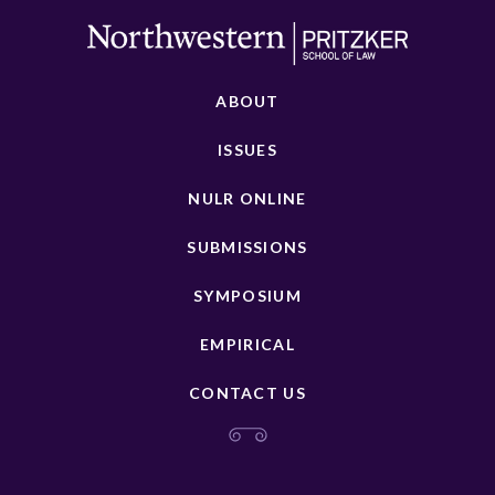
ABOUT
ISSUES
NULR ONLINE
SUBMISSIONS
SYMPOSIUM
EMPIRICAL
CONTACT US