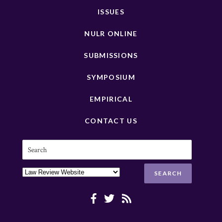
ISSUES
NULR ONLINE
SUBMISSIONS
SYMPOSIUM
EMPIRICAL
CONTACT US