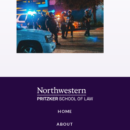
HOME
ABOUT