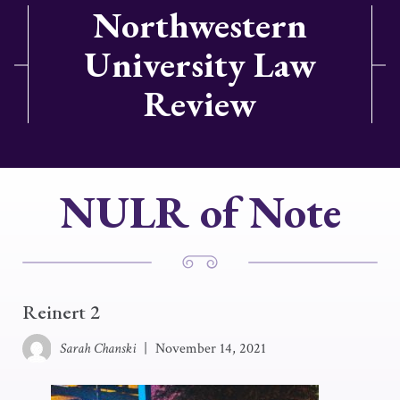
Northwestern
University Law
Review
NULR of Note
Reinert 2
Sarah Chanski
|
November 14, 2021