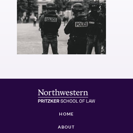
HOME
ABOUT