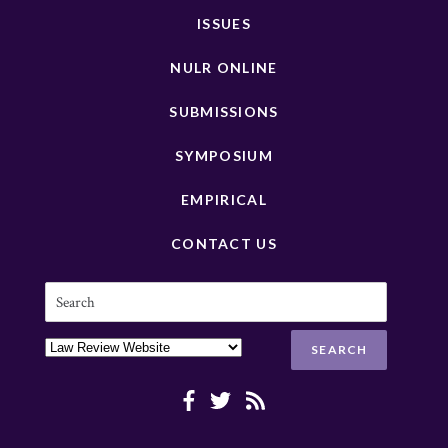
ISSUES
NULR ONLINE
SUBMISSIONS
SYMPOSIUM
EMPIRICAL
CONTACT US