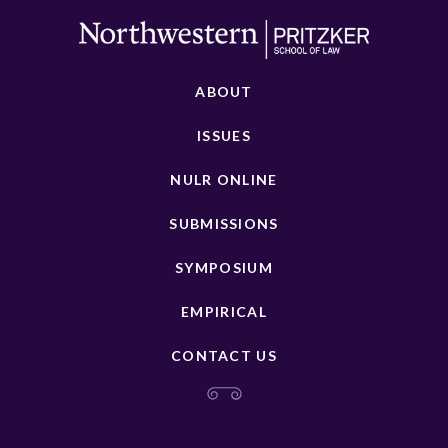
ABOUT
ISSUES
NULR ONLINE
SUBMISSIONS
SYMPOSIUM
EMPIRICAL
CONTACT US