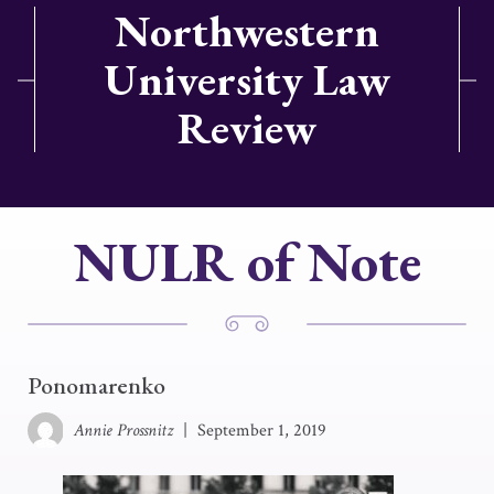
Northwestern
University Law
Review
NULR of Note
Ponomarenko
Annie Prossnitz
|
September 1, 2019