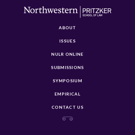
ABOUT
ISSUES
NULR ONLINE
SUBMISSIONS
SYMPOSIUM
EMPIRICAL
CONTACT US