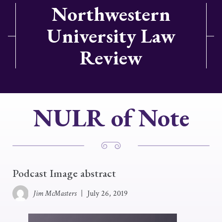
Northwestern
University Law
Review
NULR of Note
Podcast Image abstract
Jim McMasters
|
July 26, 2019