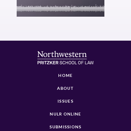
HOME
ABOUT
ISSUES
NULR ONLINE
SUBMISSIONS