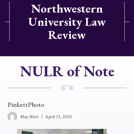
Northwestern
University Law
Review
NULR of Note
PinkettPhoto
May Hiatt
|
April 13, 2025