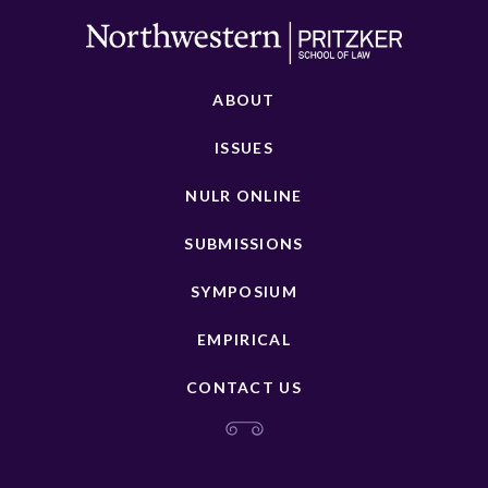
ABOUT
ISSUES
NULR ONLINE
SUBMISSIONS
SYMPOSIUM
EMPIRICAL
CONTACT US