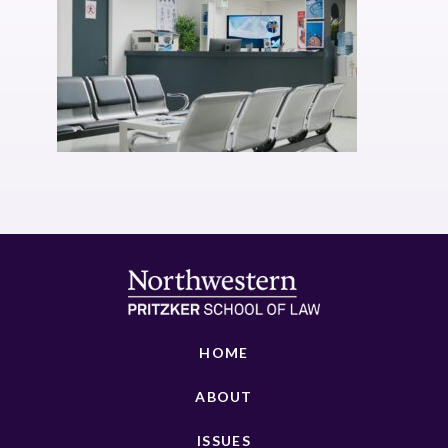
HOME
ABOUT
ISSUES