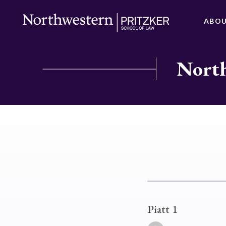
ABO
North
Piatt 1