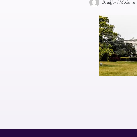
Bradford McGann