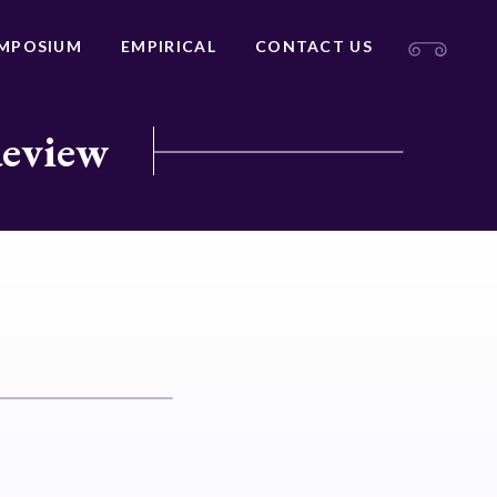
MPOSIUM
EMPIRICAL
CONTACT US
Review