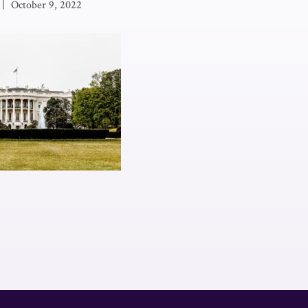
|
October 9, 2022