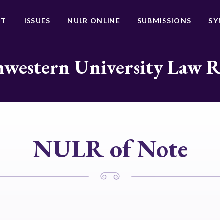
UT
ISSUES
NULR ONLINE
SUBMISSIONS
SY
western University Law 
NULR of Note