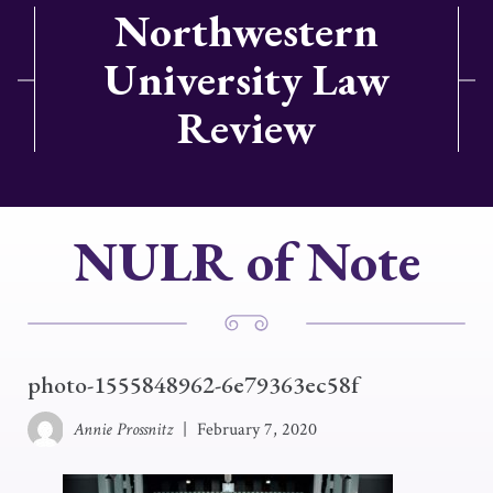
Northwestern
University Law
Review
NULR of Note
photo-1555848962-6e79363ec58f
Annie Prossnitz
|
February 7, 2020