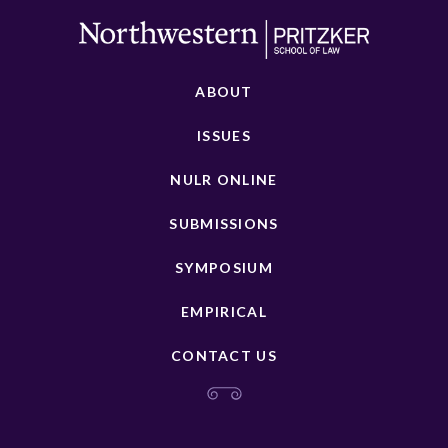
ABOUT
ISSUES
NULR ONLINE
SUBMISSIONS
SYMPOSIUM
EMPIRICAL
CONTACT US