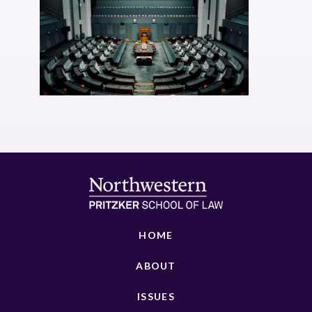
HOME
ABOUT
ISSUES