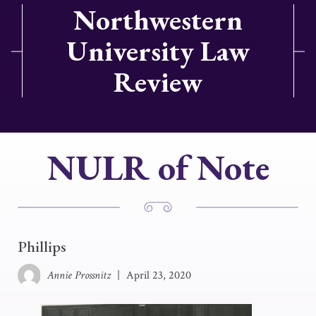
Northwestern
University Law
Review
NULR of Note
Phillips
Annie Prossnitz
|
April 23, 2020