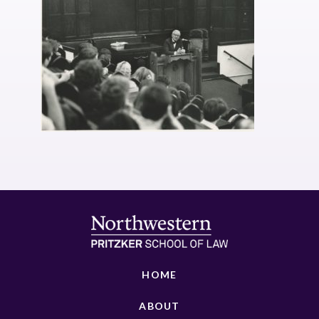
HOME
ABOUT