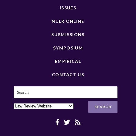
ISSUES
NULR ONLINE
SUBMISSIONS
SYMPOSIUM
EMPIRICAL
CONTACT US