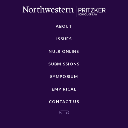
ABOUT
ISSUES
NULR ONLINE
SUBMISSIONS
SYMPOSIUM
EMPIRICAL
CONTACT US