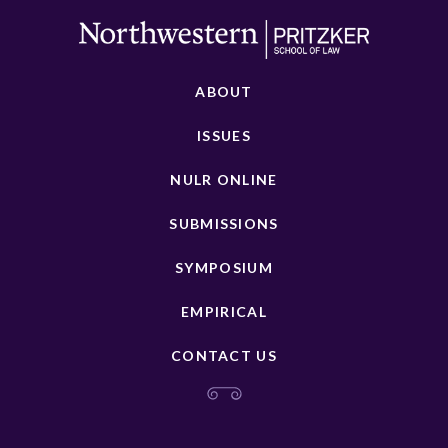
ABOUT
ISSUES
NULR ONLINE
SUBMISSIONS
SYMPOSIUM
EMPIRICAL
CONTACT US