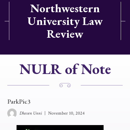
Northwestern
University Law
Review
NULR of Note
ParkPic3
Dheven Unni
|
November 10, 2024