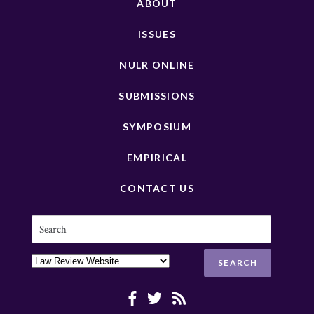
ABOUT
ISSUES
NULR ONLINE
SUBMISSIONS
SYMPOSIUM
EMPIRICAL
CONTACT US