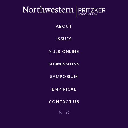
ABOUT
ISSUES
NULR ONLINE
SUBMISSIONS
SYMPOSIUM
EMPIRICAL
CONTACT US