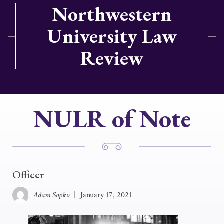
Northwestern
University Law
Review
NULR of Note
Officer
Adam Sopko
|
January 17, 2021