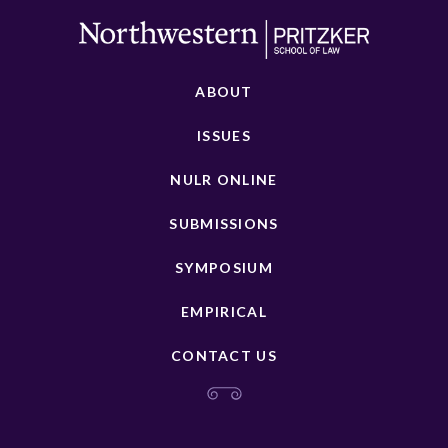
ABOUT
ISSUES
NULR ONLINE
SUBMISSIONS
SYMPOSIUM
EMPIRICAL
CONTACT US