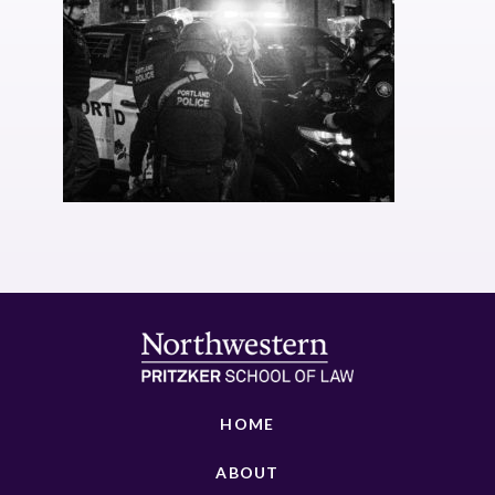
HOME
ABOUT