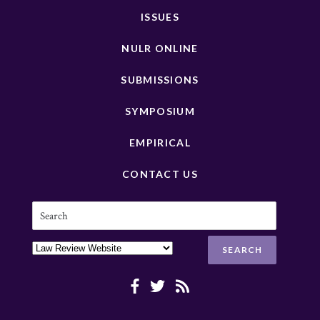
ISSUES
NULR ONLINE
SUBMISSIONS
SYMPOSIUM
EMPIRICAL
CONTACT US