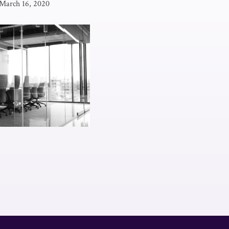
March 16, 2020