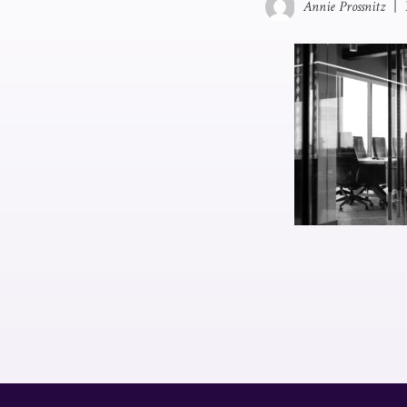
Annie Prossnitz
|