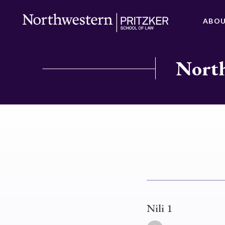
ABO
North
Nili 1