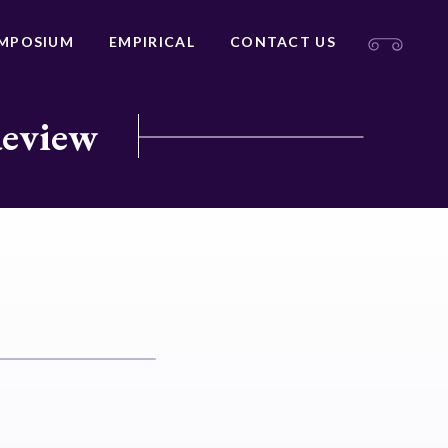
MPOSIUM
EMPIRICAL
CONTACT US
Review