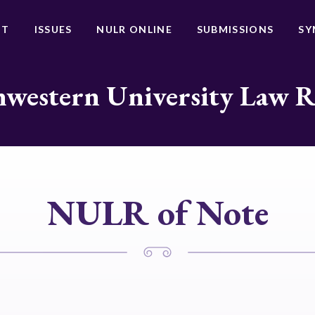
UT
ISSUES
NULR ONLINE
SUBMISSIONS
SY
western University Law 
NULR of Note